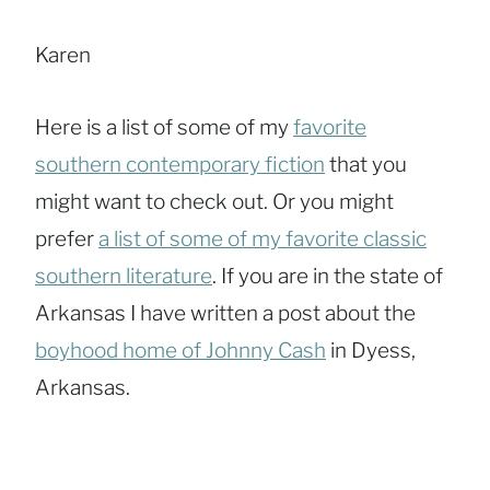
Karen
Here is a list of some of my
favorite
southern contemporary fiction
that you
might want to check out. Or you might
prefer
a list of some of my favorite classic
southern literature
. If you are in the state of
Arkansas I have written a post about the
boyhood home of Johnny Cash
in Dyess,
Arkansas.