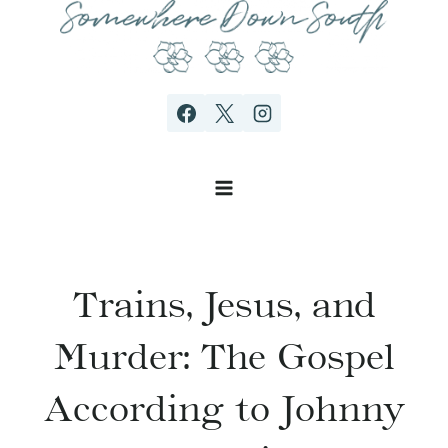
Skip
to
content
Trains, Jesus, and
Murder: The Gospel
According to Johnny