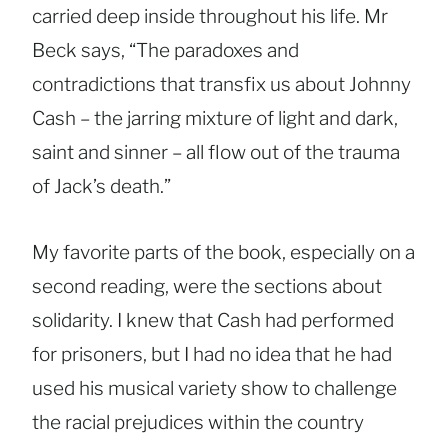
carried deep inside throughout his life. Mr
Beck says, “The paradoxes and
contradictions that transfix us about Johnny
Cash – the jarring mixture of light and dark,
saint and sinner – all flow out of the trauma
of Jack’s death.”
My favorite parts of the book, especially on a
second reading, were the sections about
solidarity. I knew that Cash had performed
for prisoners, but I had no idea that he had
used his musical variety show to challenge
the racial prejudices within the country