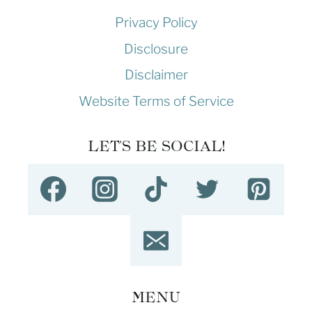
Privacy Policy
Disclosure
Disclaimer
Website Terms of Service
LET'S BE SOCIAL!
MENU