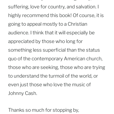
suffering, love for country, and salvation. I
highly recommend this book! Of course, it is
going to appeal mostly to a Christian
audience. I think that it will especially be
appreciated by those who long for
something less superficial than the status
quo of the contemporary American church,
those who are seeking, those who are trying
to understand the turmoil of the world, or
even just those who love the music of
Johnny Cash.
Thanks so much for stopping by,