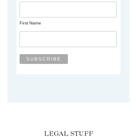
First Name
LEGAL STUFF