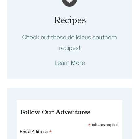
Recipes
Check out these delicious southern
recipes!
Learn More
Follow Our Adventures
*
indicates required
*
Email Address