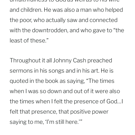
and children. He was also a man who helped
the poor, who actually saw and connected
with the downtrodden, and who gave to “the
least of these.”
Throughout it all Johnny Cash preached
sermons in his songs and in his art. He is
quoted in the book as saying, “The times
when I was so down and out of it were also
the times when I felt the presence of God…I
felt that presence, that positive power
saying to me, ‘I’m still here.'”