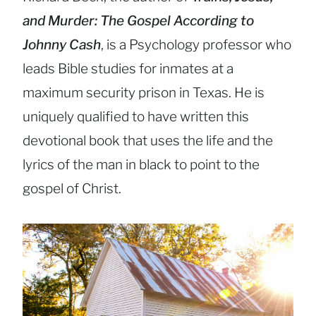
and Murder: The Gospel According to
Johnny Cash
, is a Psychology professor who
leads Bible studies for inmates at a
maximum security prison in Texas. He is
uniquely qualified to have written this
devotional book that uses the life and the
lyrics of the man in black to point to the
gospel of Christ.