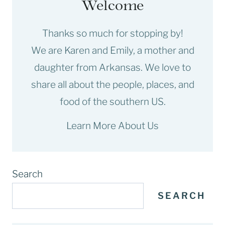
Welcome
Thanks so much for stopping by!
We are Karen and Emily, a mother and
daughter from Arkansas. We love to
share all about the people, places, and
food of the southern US.
Learn More About Us
Search
SEARCH