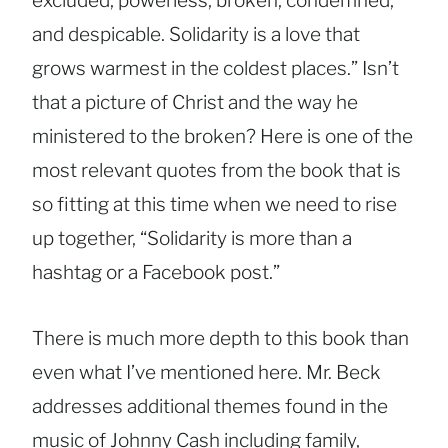
excluded, powerless, broken, condemned,
and despicable. Solidarity is a love that
grows warmest in the coldest places.” Isn’t
that a picture of Christ and the way he
ministered to the broken? Here is one of the
most relevant quotes from the book that is
so fitting at this time when we need to rise
up together, “Solidarity is more than a
hashtag or a Facebook post.”
There is much more depth to this book than
even what I’ve mentioned here. Mr. Beck
addresses additional themes found in the
music of Johnny Cash including family,