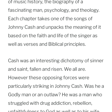
of music history, the biography of a
fascinating man, psychology, and theology.
Each chapter takes one of the songs of
Johnny Cash and unpacks the meaning of it
based on the faith and life of the singer as
well as verses and Biblical principles.
Cash was an interesting dichotomy of sinner
and saint, fallen and risen. We all are.
However these opposing forces were
particularly striking in Johnny Cash. Was he a
Godly man or an outlaw? He was a man who
struggled with drug addiction, rebellion,
unfaithfulness to God as well as to his wife