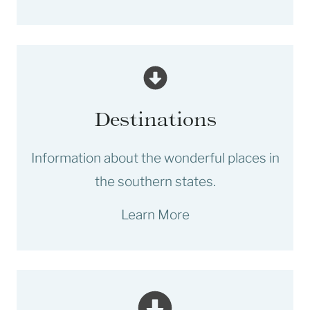
Destinations
Information about the wonderful places in
the southern states.
Learn More