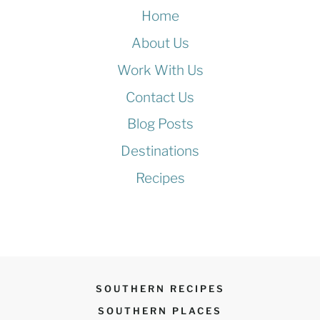
Home
About Us
Work With Us
Contact Us
Blog Posts
Destinations
Recipes
SOUTHERN RECIPES
SOUTHERN PLACES