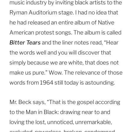
music industry by inviting black artists to the
Ryman Auditorium stage. I had no idea that
he had released an entire album of Native
American protest songs. The album is called
Bitter Tears
and the liner notes read, “Hear
the words well and you will discover that
simply because we are white, that does not
make us pure.” Wow. The relevance of those
words from 1964 still today is astounding.
Mr. Beck says, “That is the gospel according
to the Man in Black: drawing near to and
loving the lost, unnoticed, unremarkable,