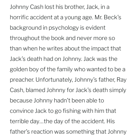
Johnny Cash lost his brother, Jack, in a
horrific accident at a young age. Mr. Beck’s
background in psychology is evident
throughout the book and never more so
than when he writes about the impact that
Jack’s death had on Johnny. Jack was the
golden boy of the family who wanted to be a
preacher. Unfortunately, Johnny’s father, Ray
Cash, blamed Johnny for Jack’s death simply
because Johnny hadn’t been able to
convince Jack to go fishing with him that
terrible day…the day of the accident. His
father’s reaction was something that Johnny