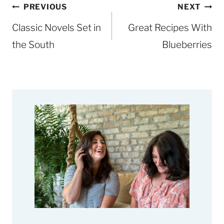
Post
PREVIOUS
NEXT
navigation
Classic Novels Set in
Great Recipes With
the South
Blueberries