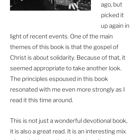
ago, but
picked it
up again in
light of recent events. One of the main
themes of this book is that the gospel of
Christ is about solidarity. Because of that, it
seemed appropriate to take another look.
The principles espoused in this book
resonated with me even more strongly as I
read it this time around.
This is not just a wonderful devotional book,
it is also a great read. It is an interesting mix