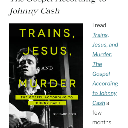
Johnny Cash
I read
Trains,
Jesus, and
Murder:
The
Gospel
According
to Johnny
Cash
a
few
months