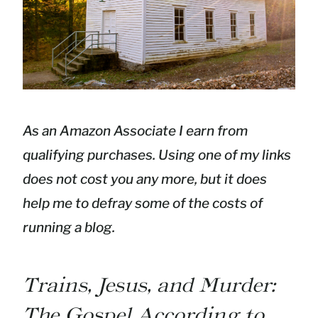
As an Amazon Associate I earn from
qualifying purchases. Using one of my links
does not cost you any more, but it does
help me to defray some of the costs of
running a blog.
Trains, Jesus, and Murder:
The Gospel According to