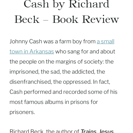
Cash by Richard
Beck – Book Review
Johnny Cash was a farm boy from
a small
town in Arkansas
who sang for and about
the people on the margins of society: the
imprisoned, the sad, the addicted, the
disenfranchised, the oppressed. In fact,
Cash performed and recorded some of his
most famous albums in prisons for
prisoners.
Richard Beck, the author of
Trains, Jesus,