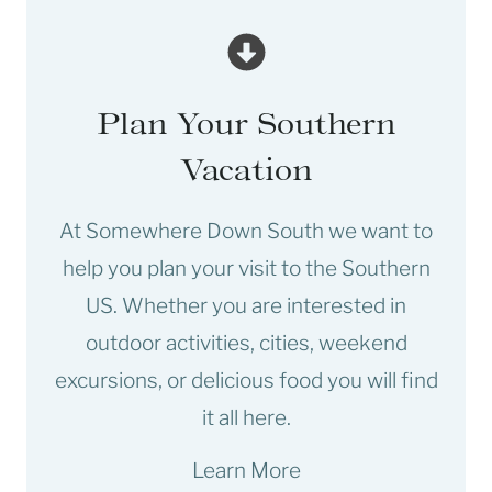
Plan Your Southern
Vacation
At Somewhere Down South we want to
help you plan your visit to the Southern
US. Whether you are interested in
outdoor activities, cities, weekend
excursions, or delicious food you will find
it all here.
Learn More