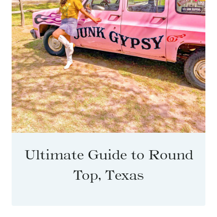
Ultimate Guide to Round
Top, Texas