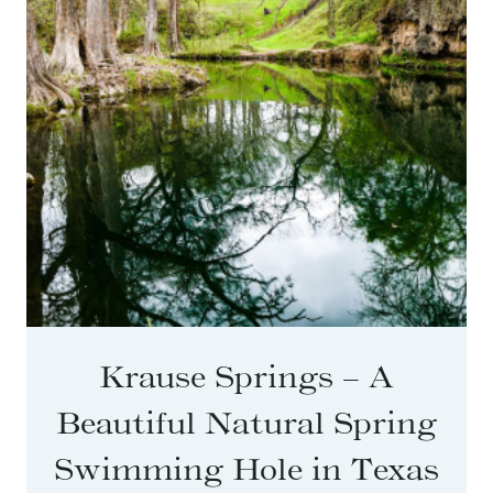
Krause Springs – A
Beautiful Natural Spring
Swimming Hole in Texas