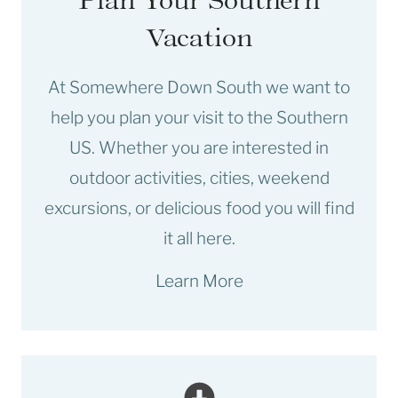
Vacation
At Somewhere Down South we want to
help you plan your visit to the Southern
US. Whether you are interested in
outdoor activities, cities, weekend
excursions, or delicious food you will find
it all here.
Learn More