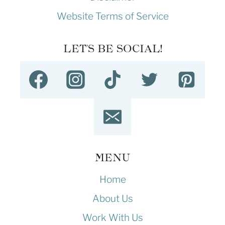
Website Terms of Service
LET'S BE SOCIAL!
MENU
Home
About Us
Work With Us