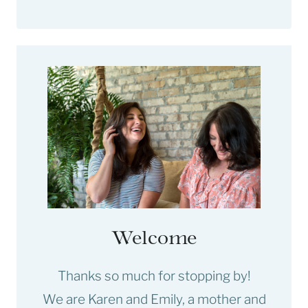
Welcome
Thanks so much for stopping by!
We are Karen and Emily, a mother and