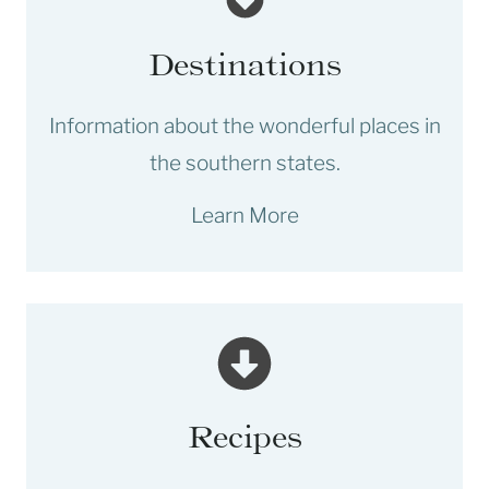
Destinations
Information about the wonderful places in
the southern states.
Learn More
Recipes