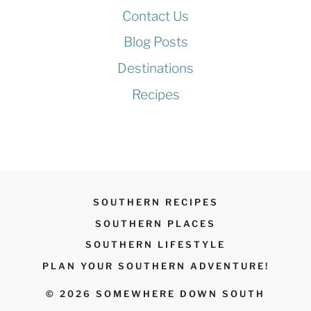
Contact Us
Blog Posts
Destinations
Recipes
SOUTHERN RECIPES
SOUTHERN PLACES
SOUTHERN LIFESTYLE
PLAN YOUR SOUTHERN ADVENTURE!
© 2026 SOMEWHERE DOWN SOUTH