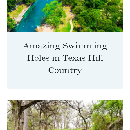
Amazing Swimming
Holes in Texas Hill
Country