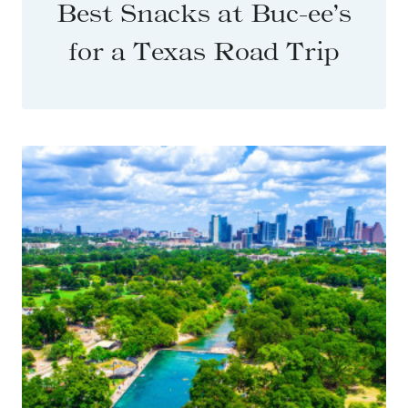
Best Snacks at Buc-ee’s
for a Texas Road Trip