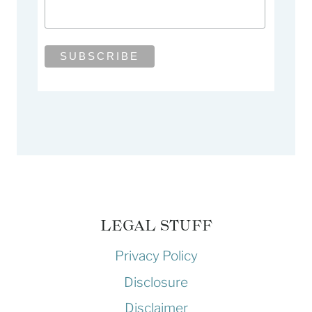
LEGAL STUFF
Privacy Policy
Disclosure
Disclaimer