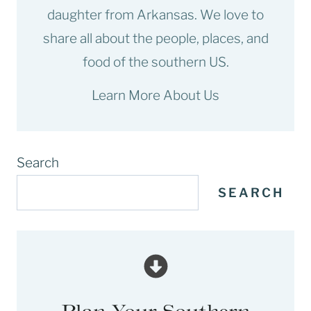
daughter from Arkansas. We love to
share all about the people, places, and
food of the southern US.
Learn More About Us
Search
SEARCH
Plan Your Southern