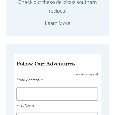
Check out these delicious southern
recipes!
Learn More
Follow Our Adventures
*
indicates required
*
Email Address
First Name