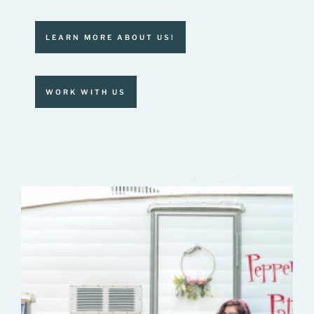
LEARN MORE ABOUT US!
WORK WITH US