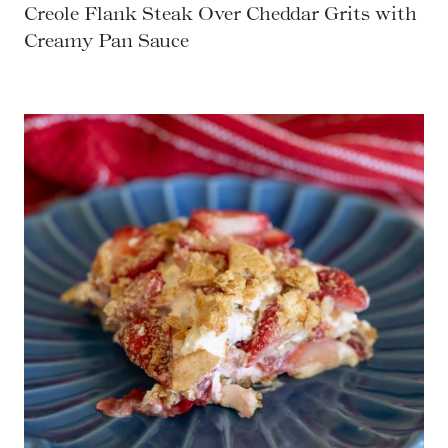
Creole Flank Steak Over Cheddar Grits with
Creamy Pan Sauce