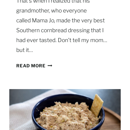
That’s when I realized that his
E
R
grandmother, who everyone
O
called Mama Jo, made the very best
L
Southern cornbread dressing that I
E
had ever tasted. Don’t tell my mom…
W
I
but it…
T
H
C
READ MORE
P
L
E
A
C
S
A
S
N
I
T
C
O
S
P
O