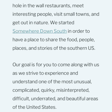
hole in the wall restaurants, meet
interesting people, visit small towns, and
get out in nature. We started
Somewhere Down South
in order to
have a place to share the food, people,
places, and stories of the southern US.
Our goal is for you to come along with us
as we strive to experience and
understand one of the most unusual,
complicated, quirky, misinterpreted,
difficult, underrated, and beautiful areas
of the United States.