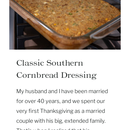
N
S
W
E
E
T
P
O
Classic Southern
T
Cornbread Dressing
A
T
My husband and I have been married
O
C
for over 40 years, and we spent our
A
very first Thanksgiving as a married
S
couple with his big, extended family.
S