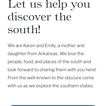
Let us help you
discover the
south!
We are Karen and Emily, a mother and
daughter from Arkansas. We love the
people, food, and places of the south and
look forward to sharing them with you here!
From the well-known to the obscure come
with us as we explore the southern states.