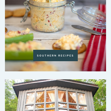
SOUTHERN RECIPES