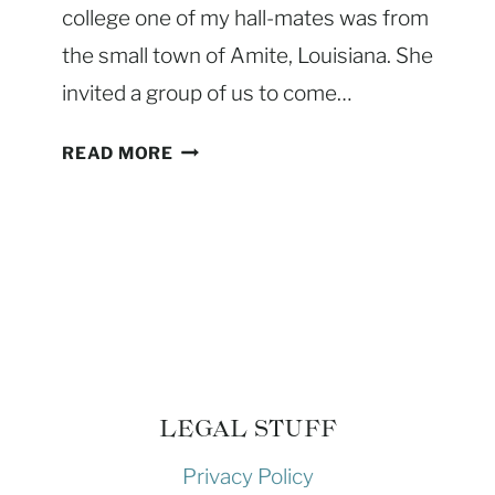
college one of my hall-mates was from
R
the small town of Amite, Louisiana. She
A
C
invited a group of us to come…
K
)
C
READ MORE
–
L
T
A
H
S
E
S
B
I
E
C
S
C
T
H
W
I
LEGAL STUFF
A
C
Y
Privacy Policy
K