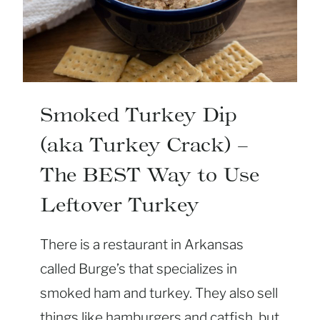
P
U
I
T
N
H
G
E
R
N
Smoked Turkey Dip
C
(aka Turkey Crack) –
O
R
The BEST Way to Use
N
Leftover Turkey
B
R
There is a restaurant in Arkansas
E
A
called Burge’s that specializes in
D
smoked ham and turkey. They also sell
D
things like hamburgers and catfish, but