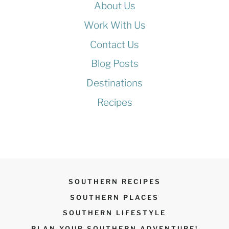
About Us
E
(
Y
N
Work With Us
O
Contact Us
O
Blog Posts
K
R
Destinations
A
Recipes
)
SOUTHERN RECIPES
SOUTHERN PLACES
SOUTHERN LIFESTYLE
PLAN YOUR SOUTHERN ADVENTURE!