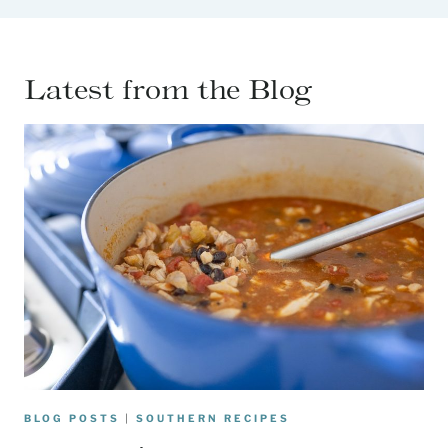
Latest from the Blog
BLOG POSTS
|
SOUTHERN RECIPES