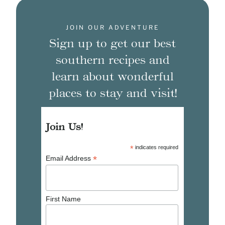
JOIN OUR ADVENTURE
Sign up to get our best
southern recipes and
learn about wonderful
places to stay and visit!
Join Us!
*
indicates required
*
Email Address
First Name