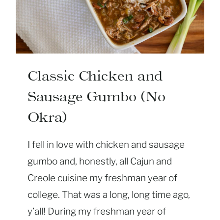
K
E
Y
D
I
P
Classic Chicken and
(
Sausage Gumbo (No
A
K
Okra)
A
T
I fell in love with chicken and sausage
U
gumbo and, honestly, all Cajun and
R
Creole cuisine my freshman year of
K
E
college. That was a long, long time ago,
Y
y’all! During my freshman year of
C