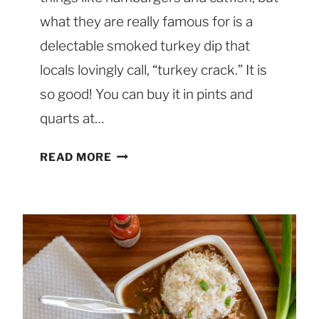
R
E
what they are really famous for is a
S
delectable smoked turkey dip that
S
locals lovingly call, “turkey crack.” It is
I
so good! You can buy it in pints and
N
G
quarts at…
S
READ MORE
M
O
K
E
D
T
U
R