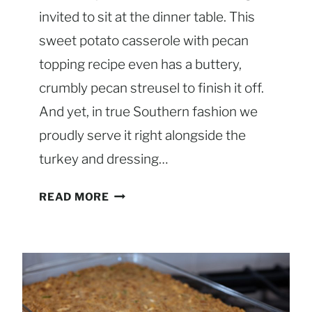
invited to sit at the dinner table. This
sweet potato casserole with pecan
topping recipe even has a buttery,
crumbly pecan streusel to finish it off.
And yet, in true Southern fashion we
proudly serve it right alongside the
turkey and dressing…
S
READ MORE
O
U
T
H
E
R