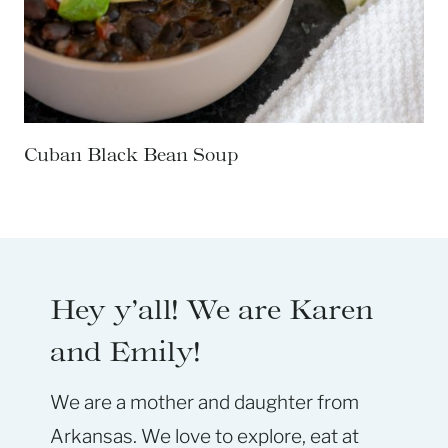
Cuban Black Bean Soup
Hey y’all! We are Karen
and Emily!
We are a mother and daughter from
Arkansas. We love to explore, eat at