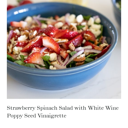
C
K
E
N
T
A
C
O
S
O
U
P
Strawberry Spinach Salad with White Wine
Poppy Seed Vinaigrette