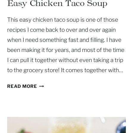
Easy Chicken Taco Soup
This easy chicken taco soup is one of those
recipes I come back to over and over again
when I need something fast and filling. I have
been making it for years, and most of the time
I can pull it together without even taking a trip
to the grocery store! It comes together with…
E
READ MORE
A
S
Y
C
H
I