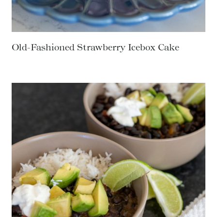
Old-Fashioned Strawberry Icebox Cake