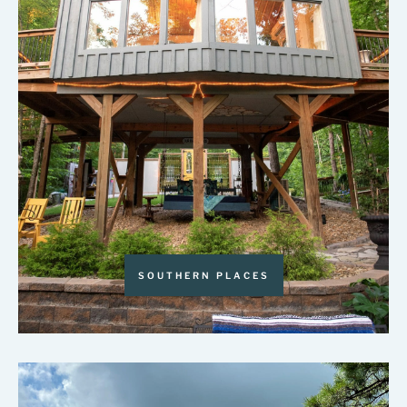
SOUTHERN PLACES