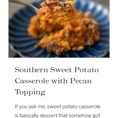
Southern Sweet Potato
Casserole with Pecan
Topping
If you ask me, sweet potato casserole
is basically dessert that somehow got