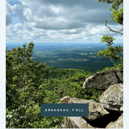
ARKANSAS, Y’ALL