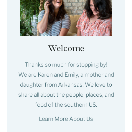
Welcome
Thanks so much for stopping by!
We are Karen and Emily, a mother and
daughter from Arkansas. We love to
share all about the people, places, and
food of the southern US.
Learn More About Us