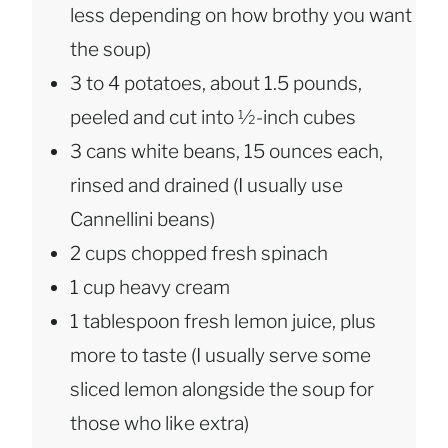
less depending on how brothy you want
the soup)
3 to 4 potatoes, about 1.5 pounds,
peeled and cut into ½-inch cubes
3 cans white beans, 15 ounces each,
rinsed and drained (I usually use
Cannellini beans)
2 cups chopped fresh spinach
1 cup heavy cream
1 tablespoon fresh lemon juice, plus
more to taste (I usually serve some
sliced lemon alongside the soup for
those who like extra)