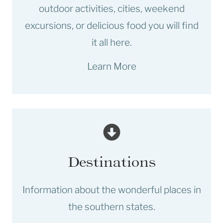
outdoor activities, cities, weekend
excursions, or delicious food you will find
it all here.
Learn More
Destinations
Information about the wonderful places in
the southern states.