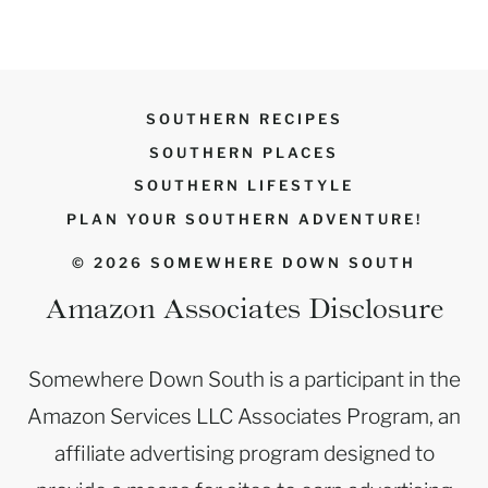
SOUTHERN RECIPES
SOUTHERN PLACES
SOUTHERN LIFESTYLE
PLAN YOUR SOUTHERN ADVENTURE!
© 2026 SOMEWHERE DOWN SOUTH
Amazon Associates Disclosure
Somewhere Down South is a participant in the
Amazon Services LLC Associates Program, an
affiliate advertising program designed to