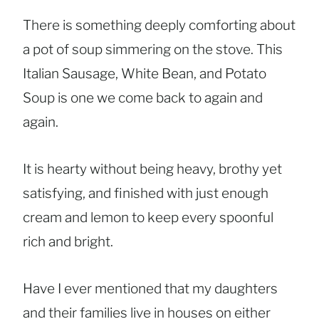
There is something deeply comforting about
a pot of soup simmering on the stove. This
Italian Sausage, White Bean, and Potato
Soup is one we come back to again and
again.
It is hearty without being heavy, brothy yet
satisfying, and finished with just enough
cream and lemon to keep every spoonful
rich and bright.
Have I ever mentioned that my daughters
and their families live in houses on either