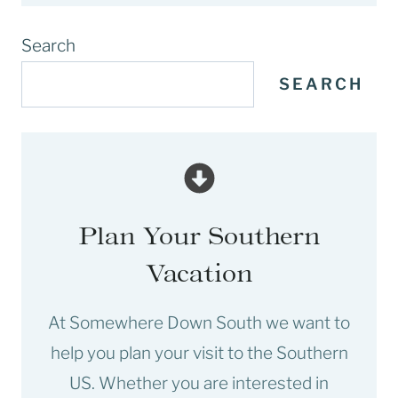
Search
SEARCH
Plan Your Southern
Vacation
At Somewhere Down South we want to
help you plan your visit to the Southern
US. Whether you are interested in