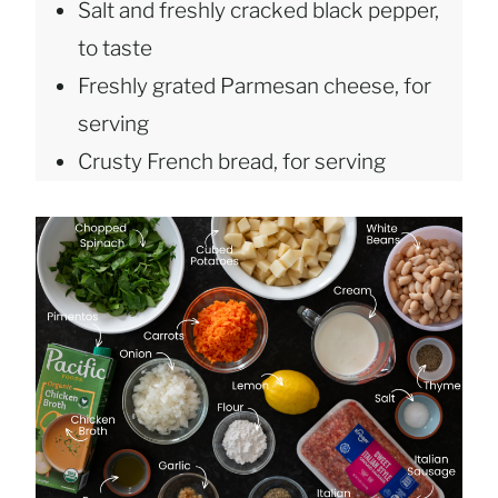
Salt and freshly cracked black pepper,
to taste
Freshly grated Parmesan cheese, for
serving
Crusty French bread, for serving