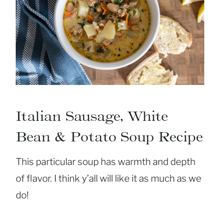
Italian Sausage, White
Bean & Potato Soup Recipe
This particular soup has warmth and depth
of flavor. I think y’all will like it as much as we
do!