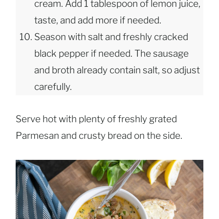
cream. Add 1 tablespoon of lemon juice,
taste, and add more if needed.
Season with salt and freshly cracked
black pepper if needed. The sausage
and broth already contain salt, so adjust
carefully.
Serve hot with plenty of freshly grated
Parmesan and crusty bread on the side.