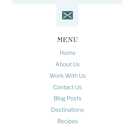
MENU
Home
About Us
Work With Us
Contact Us
Blog Posts
Destinations
Recipes