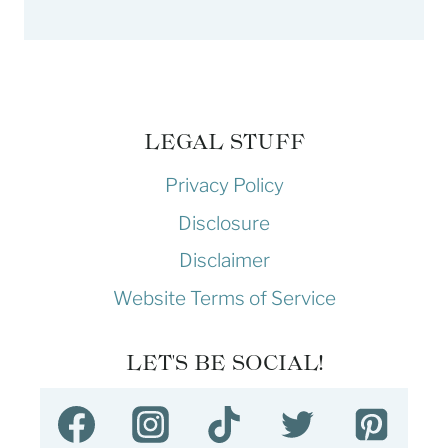
LEGAL STUFF
Privacy Policy
Disclosure
Disclaimer
Website Terms of Service
LET'S BE SOCIAL!