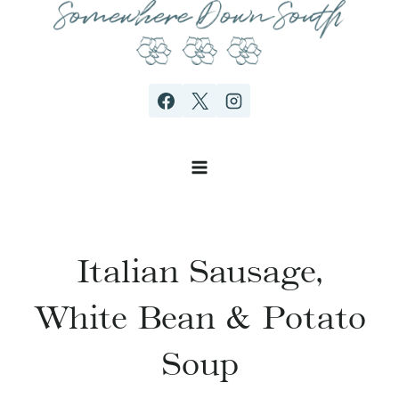
Skip
to
content
Italian Sausage,
White Bean & Potato
Soup