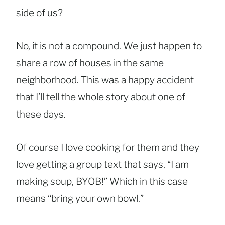
side of us?
No, it is not a compound. We just happen to
share a row of houses in the same
neighborhood. This was a happy accident
that I’ll tell the whole story about one of
these days.
Of course I love cooking for them and they
love getting a group text that says, “I am
making soup, BYOB!” Which in this case
means “bring your own bowl.”