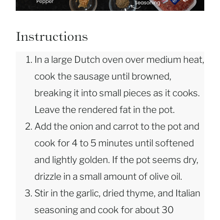
Instructions
In a large Dutch oven over medium heat,
cook the sausage until browned,
breaking it into small pieces as it cooks.
Leave the rendered fat in the pot.
Add the onion and carrot to the pot and
cook for 4 to 5 minutes until softened
and lightly golden. If the pot seems dry,
drizzle in a small amount of olive oil.
Stir in the garlic, dried thyme, and Italian
seasoning and cook for about 30