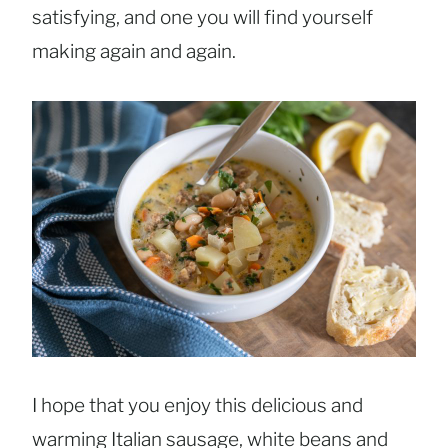
satisfying, and one you will find yourself
making again and again.
I hope that you enjoy this delicious and
warming Italian sausage, white beans and