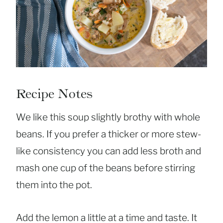
Recipe Notes
We like this soup slightly brothy with whole
beans. If you prefer a thicker or more stew-
like consistency you can add less broth and
mash one cup of the beans before stirring
them into the pot.
Add the lemon a little at a time and taste. It