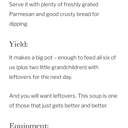
Serve it with plenty of freshly grated
Parmesan and good crusty bread for
dipping.
Yield:
It makes a big pot – enough to feed all six of
us (plus two little grandchildren) with
leftovers for the next day.
And you will want leftovers. This soup is one
of those that just gets better and better.
Equipment: