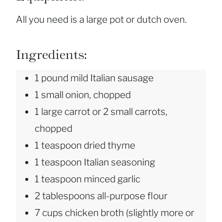
All you need is a large pot or dutch oven.
Ingredients:
1 pound mild Italian sausage
1 small onion, chopped
1 large carrot or 2 small carrots,
chopped
1 teaspoon dried thyme
1 teaspoon Italian seasoning
1 teaspoon minced garlic
2 tablespoons all-purpose flour
7 cups chicken broth (slightly more or