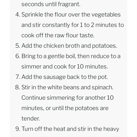
seconds until fragrant.
Sprinkle the flour over the vegetables
and stir constantly for 1 to 2 minutes to
cook off the raw flour taste.
Add the chicken broth and potatoes.
Bring to a gentle boil, then reduce to a
simmer and cook for 10 minutes.
Add the sausage back to the pot.
Stir in the white beans and spinach.
Continue simmering for another 10
minutes, or until the potatoes are
tender.
Turn off the heat and stir in the heavy