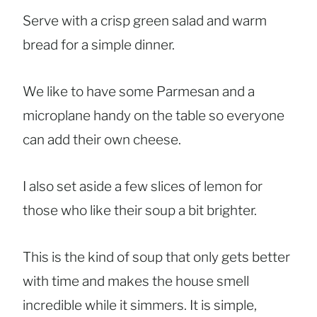
Serve with a crisp green salad and warm
bread for a simple dinner.
We like to have some Parmesan and a
microplane handy on the table so everyone
can add their own cheese.
I also set aside a few slices of lemon for
those who like their soup a bit brighter.
This is the kind of soup that only gets better
with time and makes the house smell
incredible while it simmers. It is simple,