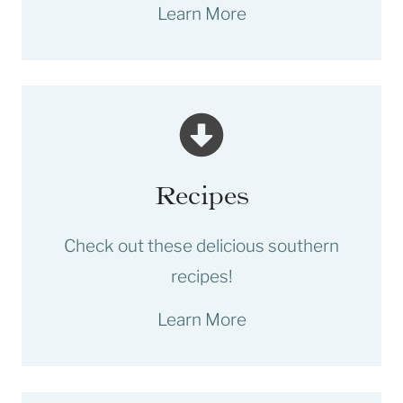
Learn More
Recipes
Check out these delicious southern
recipes!
Learn More