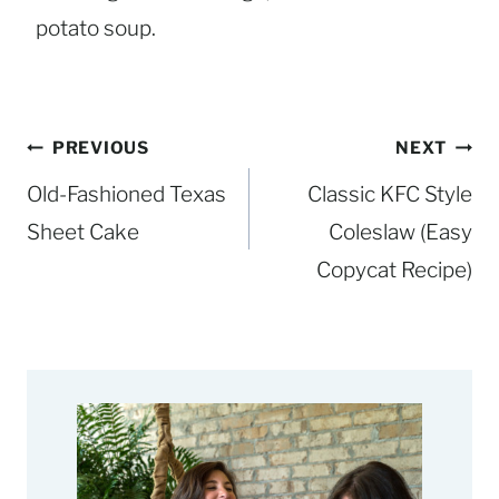
potato soup.
Post
PREVIOUS
NEXT
navigation
Old-Fashioned Texas
Classic KFC Style
Sheet Cake
Coleslaw (Easy
Copycat Recipe)