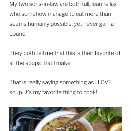
My two sons-in-law are both tall, lean fellas
who somehow manage to eat more than
seems humanly possible, yet never gain a
pound.
They both tell me that this is their favorite of
all the soups that I make.
That is really saying something as I LOVE
soup. It’s my favorite thing to cook!