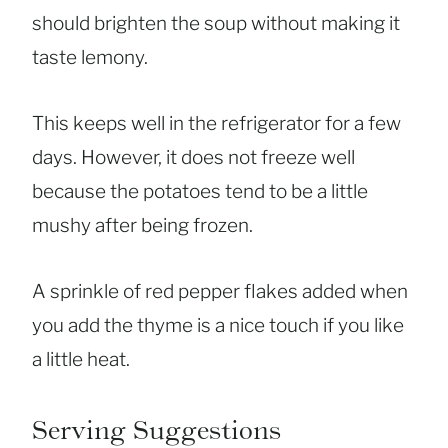
should brighten the soup without making it
taste lemony.
This keeps well in the refrigerator for a few
days. However, it does not freeze well
because the potatoes tend to be a little
mushy after being frozen.
A sprinkle of red pepper flakes added when
you add the thyme is a nice touch if you like
a little heat.
Serving Suggestions