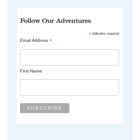
Follow Our Adventures
*
indicates required
*
Email Address
First Name