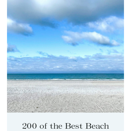
200 of the Best Beach