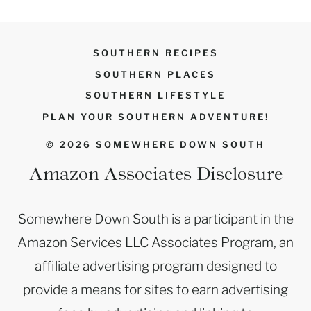
SOUTHERN RECIPES
SOUTHERN PLACES
SOUTHERN LIFESTYLE
PLAN YOUR SOUTHERN ADVENTURE!
© 2026 SOMEWHERE DOWN SOUTH
Amazon Associates Disclosure
Somewhere Down South is a participant in the
Amazon Services LLC Associates Program, an
affiliate advertising program designed to
provide a means for sites to earn advertising