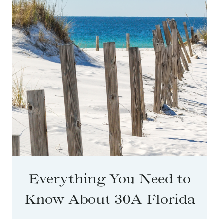
Everything You Need to
Know About 30A Florida