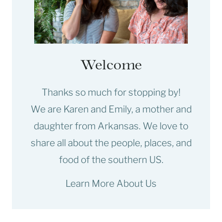
Welcome
Thanks so much for stopping by!
We are Karen and Emily, a mother and
daughter from Arkansas. We love to
share all about the people, places, and
food of the southern US.
Learn More About Us