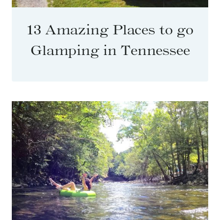
13 Amazing Places to go
Glamping in Tennessee