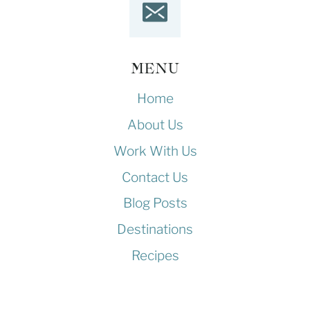
MENU
Home
About Us
Work With Us
Contact Us
Blog Posts
Destinations
Recipes