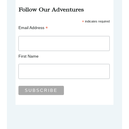
Follow Our Adventures
*
indicates required
*
Email Address
First Name