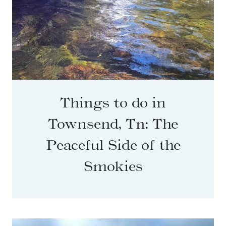
Things to do in
Townsend, Tn: The
Peaceful Side of the
Smokies