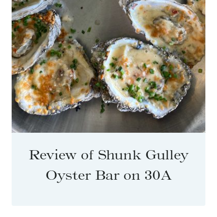
Review of Shunk Gulley
Oyster Bar on 30A