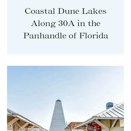
Coastal Dune Lakes
Along 30A in the
Panhandle of Florida