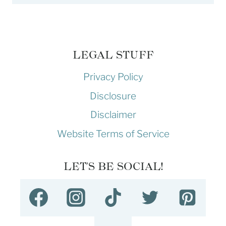
LEGAL STUFF
Privacy Policy
Disclosure
Disclaimer
Website Terms of Service
LET'S BE SOCIAL!