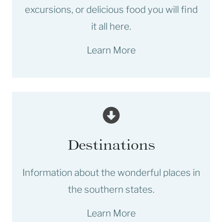
excursions, or delicious food you will find
it all here.
Learn More
Destinations
Information about the wonderful places in
the southern states.
Learn More