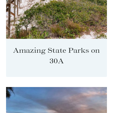
Amazing State Parks on
30A