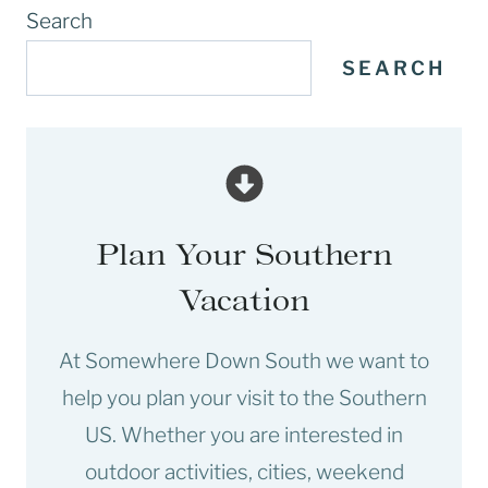
Search
SEARCH
Plan Your Southern
Vacation
At Somewhere Down South we want to
help you plan your visit to the Southern
US. Whether you are interested in
outdoor activities, cities, weekend