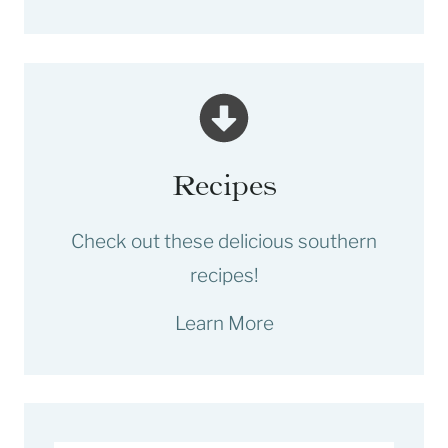
Recipes
Check out these delicious southern
recipes!
Learn More