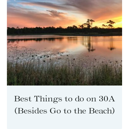
Best Things to do on 30A
(Besides Go to the Beach)