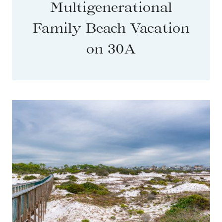
Multigenerational
Family Beach Vacation
on 30A