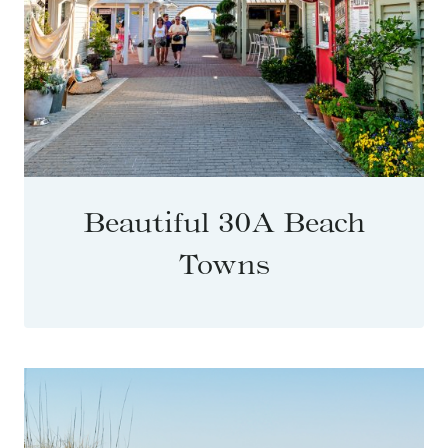
Beautiful 30A Beach
Towns