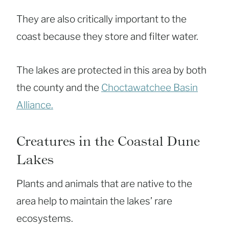
They are also critically important to the
coast because they store and filter water.
The lakes are protected in this area by both
the county and the
Choctawatchee Basin
Alliance.
Creatures in the Coastal Dune
Lakes
Plants and animals that are native to the
area help to maintain the lakes’ rare
ecosystems.