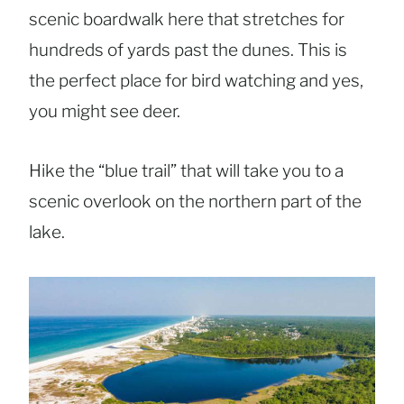
scenic boardwalk here that stretches for
hundreds of yards past the dunes. This is
the perfect place for bird watching and yes,
you might see deer.
Hike the “blue trail” that will take you to a
scenic overlook on the northern part of the
lake.