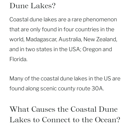
Dune Lakes?
Coastal dune lakes are a rare phenomenon
that are only found in four countries in the
world, Madagascar, Australia, New Zealand,
and in two states in the USA; Oregon and
Florida.
Many of the coastal dune lakes in the US are
found along scenic county route 30A.
What Causes the Coastal Dune
Lakes to Connect to the Ocean?