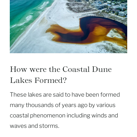
How were the Coastal Dune
Lakes Formed?
These lakes are said to have been formed
many thousands of years ago by various
coastal phenomenon including winds and
waves and storms.