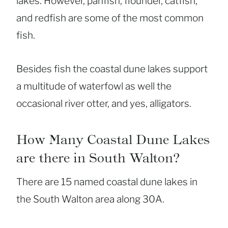
lakes. However, panfish, flounder, catfish,
and redfish are some of the most common
fish.
Besides fish the coastal dune lakes support
a multitude of waterfowl as well the
occasional river otter, and yes, alligators.
How Many Coastal Dune Lakes
are there in South Walton?
There are 15 named coastal dune lakes in
the South Walton area along 30A.