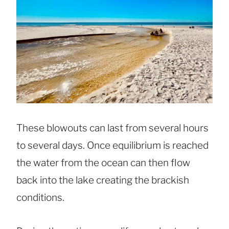
These blowouts can last from several hours
to several days. Once equilibrium is reached
the water from the ocean can then flow
back into the lake creating the brackish
conditions.