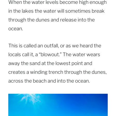
When the water levels become high enough
in the lakes the water will sometimes break
through the dunes and release into the
ocean.
This is called an outfall, or as we heard the
locals call it, a “blowout.” The water wears
away the sand at the lowest point and
creates a winding trench through the dunes,
across the beach and into the ocean.