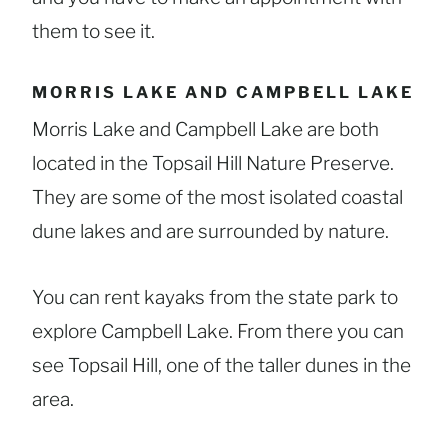
them to see it.
MORRIS LAKE AND CAMPBELL LAKE
Morris Lake and Campbell Lake are both
located in the Topsail Hill Nature Preserve.
They are some of the most isolated coastal
dune lakes and are surrounded by nature.
You can rent kayaks from the state park to
explore Campbell Lake. From there you can
see Topsail Hill, one of the taller dunes in the
area.