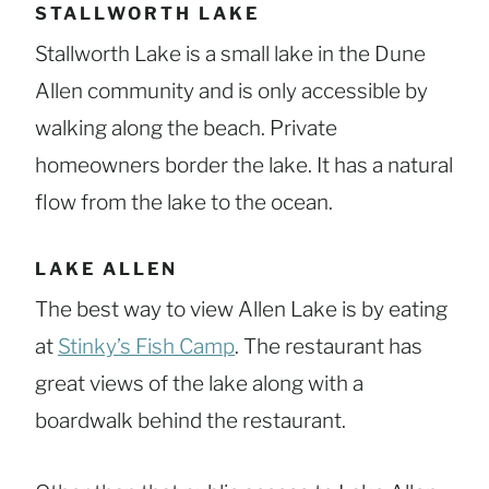
STALLWORTH LAKE
Stallworth Lake is a small lake in the Dune
Allen community and is only accessible by
walking along the beach. Private
homeowners border the lake. It has a natural
flow from the lake to the ocean.
LAKE ALLEN
The best way to view Allen Lake is by eating
at
Stinky’s Fish Camp
. The restaurant has
great views of the lake along with a
boardwalk behind the restaurant.