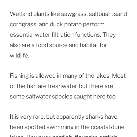
Wetland plants like sawgrass, saltbush, sand
cordgrass, and duck potato perform
essential water filtration functions. They
also are a food source and habitat for
wildlife.
Fishing is allowed in many of the lakes. Most
of the fish are freshwater, but there are
some saltwater species caught here too.
It is very rare, but apparently sharks have
been spotted swimming in the coastal dune