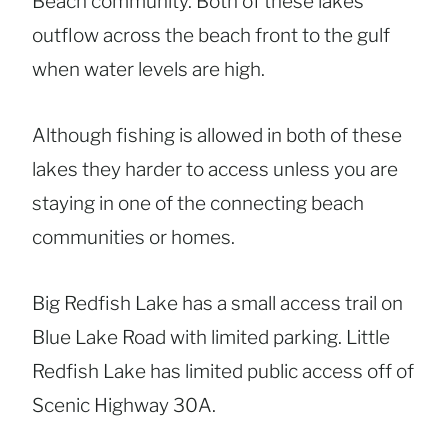
Beach community. Both of these lakes
outflow across the beach front to the gulf
when water levels are high.
Although fishing is allowed in both of these
lakes they harder to access unless you are
staying in one of the connecting beach
communities or homes.
Big Redfish Lake has a small access trail on
Blue Lake Road with limited parking. Little
Redfish Lake has limited public access off of
Scenic Highway 30A.