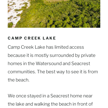
CAMP CREEK LAKE
Camp Creek Lake has limited access
because it is mostly surrounded by private
homes in the Watersound and Seacrest
communities. The best way to see it is from
the beach.
We once stayed in a Seacrest home near
the lake and walking the beach in front of