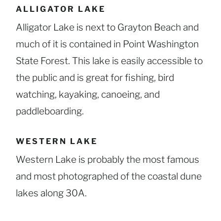
ALLIGATOR LAKE
Alligator Lake is next to Grayton Beach and
much of it is contained in Point Washington
State Forest. This lake is easily accessible to
the public and is great for fishing, bird
watching, kayaking, canoeing, and
paddleboarding.
WESTERN LAKE
Western Lake is probably the most famous
and most photographed of the coastal dune
lakes along 30A.