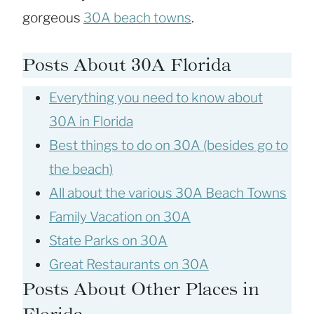
gorgeous
30A beach towns
.
Posts About 30A Florida
Everything you need to know about
30A in Florida
Best things to do on 30A (besides go to
the beach)
All about the various 30A Beach Towns
Family Vacation on 30A
State Parks on 30A
Great Restaurants on 30A
Posts About Other Places in