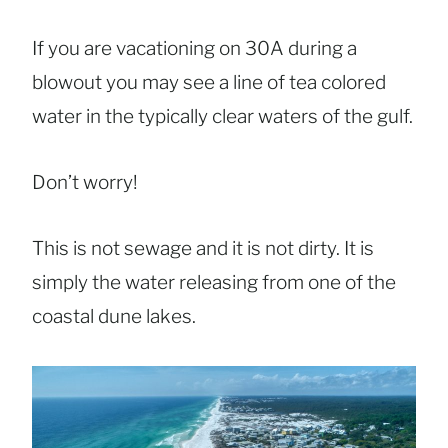
If you are vacationing on 30A during a
blowout you may see a line of tea colored
water in the typically clear waters of the gulf.
Don’t worry!
This is not sewage and it is not dirty. It is
simply the water releasing from one of the
coastal dune lakes.