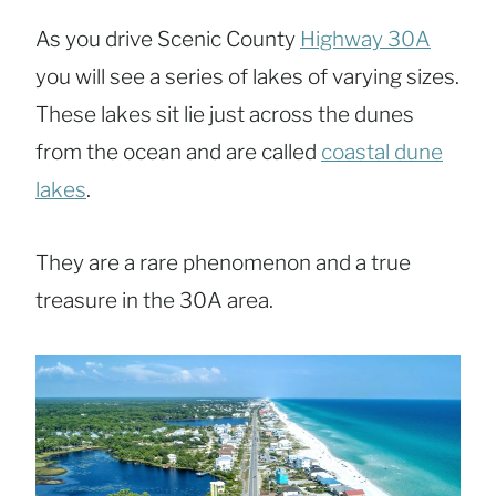
As you drive Scenic County
Highway 30A
you will see a series of lakes of varying sizes.
These lakes sit lie just across the dunes
from the ocean and are called
coastal dune
lakes
.
They are a rare phenomenon and a true
treasure in the 30A area.