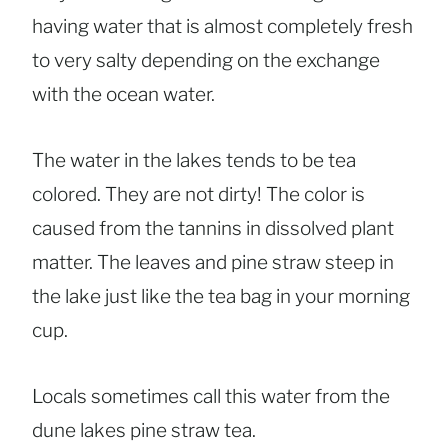
having water that is almost completely fresh
to very salty depending on the exchange
with the ocean water.
The water in the lakes tends to be tea
colored. They are not dirty! The color is
caused from the tannins in dissolved plant
matter. The leaves and pine straw steep in
the lake just like the tea bag in your morning
cup.
Locals sometimes call this water from the
dune lakes pine straw tea.