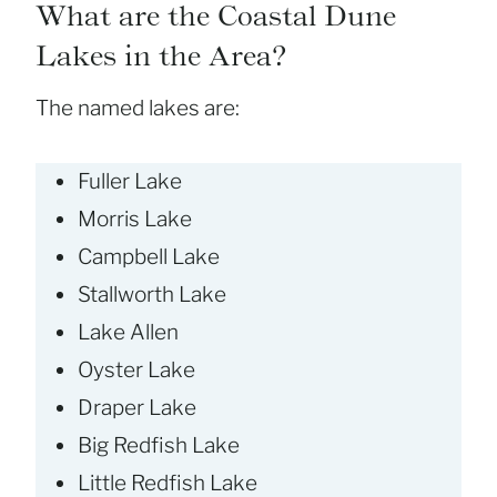
What are the Coastal Dune
Lakes in the Area?
The named lakes are:
Fuller Lake
Morris Lake
Campbell Lake
Stallworth Lake
Lake Allen
Oyster Lake
Draper Lake
Big Redfish Lake
Little Redfish Lake