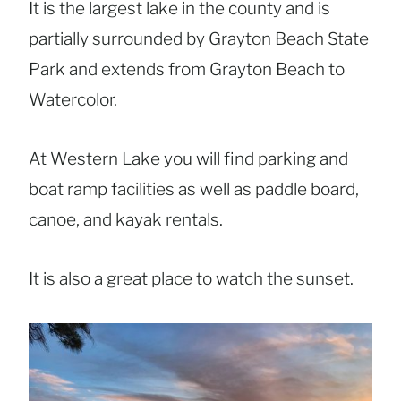
It is the largest lake in the county and is
partially surrounded by Grayton Beach State
Park and extends from Grayton Beach to
Watercolor.
At Western Lake you will find parking and
boat ramp facilities as well as paddle board,
canoe, and kayak rentals.
It is also a great place to watch the sunset.