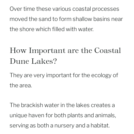
Over time these various coastal processes
moved the sand to form shallow basins near
the shore which filled with water.
How Important are the Coastal
Dune Lakes?
They are very important for the ecology of
the area.
The brackish water in the lakes creates a
unique haven for both plants and animals,
serving as both a nursery and a habitat.