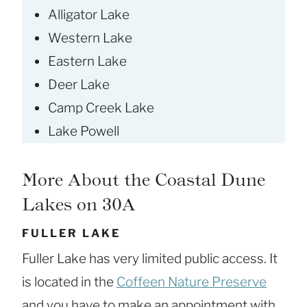
Alligator Lake
Western Lake
Eastern Lake
Deer Lake
Camp Creek Lake
Lake Powell
More About the Coastal Dune
Lakes on 30A
FULLER LAKE
Fuller Lake has very limited public access. It
is located in the
Coffeen Nature Preserve
and you have to make an appointment with