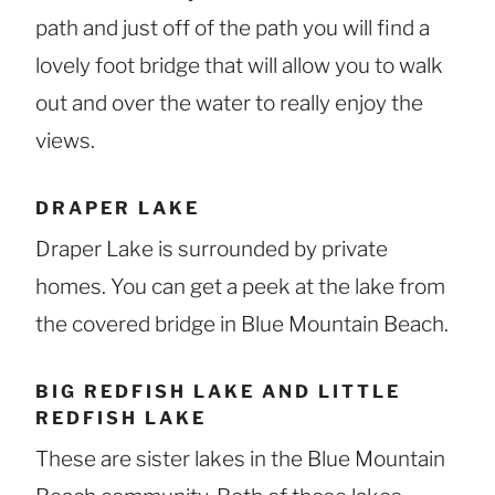
path and just off of the path you will find a
lovely foot bridge that will allow you to walk
out and over the water to really enjoy the
views.
DRAPER LAKE
Draper Lake is surrounded by private
homes. You can get a peek at the lake from
the covered bridge in Blue Mountain Beach.
BIG REDFISH LAKE AND LITTLE
REDFISH LAKE
These are sister lakes in the Blue Mountain