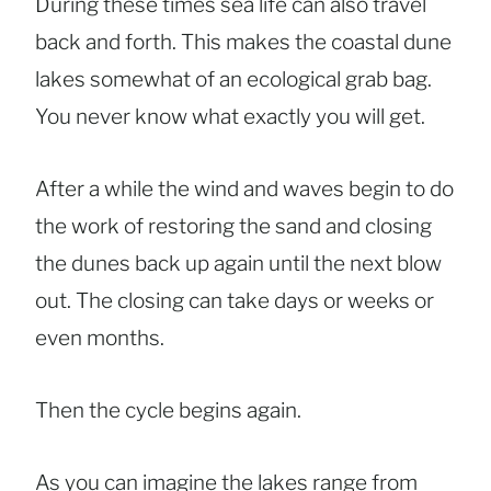
During these times sea life can also travel
back and forth. This makes the coastal dune
lakes somewhat of an ecological grab bag.
You never know what exactly you will get.
After a while the wind and waves begin to do
the work of restoring the sand and closing
the dunes back up again until the next blow
out. The closing can take days or weeks or
even months.
Then the cycle begins again.
As you can imagine the lakes range from