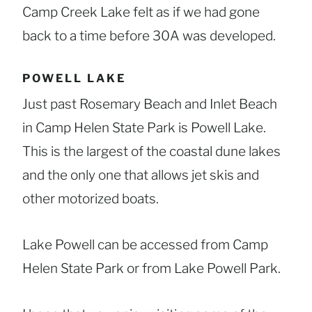
Camp Creek Lake felt as if we had gone
back to a time before 30A was developed.
POWELL LAKE
Just past Rosemary Beach and Inlet Beach
in Camp Helen State Park is Powell Lake.
This is the largest of the coastal dune lakes
and the only one that allows jet skis and
other motorized boats.
Lake Powell can be accessed from Camp
Helen State Park or from Lake Powell Park.