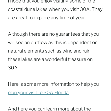
I hope that you enjoy visiting some of the
coastal dune lakes when you visit 30A. They
are great to explore any time of year.
Although there are no guarantees that you
will see an outflow as this is dependent on
natural elements such as wind and rain,
these lakes are a wonderful treasure on
30A.
Here is some more information to help you
plan your visit to 30A Florida
.
And here you can learn more about the