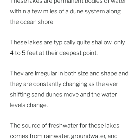
These lakes are permanent bodies of water
within a few miles of a dune system along
the ocean shore.
These lakes are typically quite shallow, only
4 to 5 feet at their deepest point.
They are irregular in both size and shape and
they are constantly changing as the ever
shifting sand dunes move and the water
levels change.
The source of freshwater for these lakes
comes from rainwater, groundwater, and