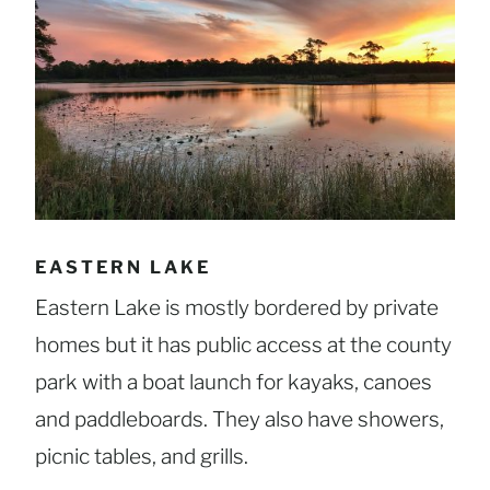
EASTERN LAKE
Eastern Lake is mostly bordered by private
homes but it has public access at the county
park with a boat launch for kayaks, canoes
and paddleboards. They also have showers,
picnic tables, and grills.