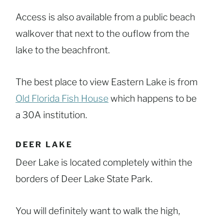
Access is also available from a public beach
walkover that next to the ouflow from the
lake to the beachfront.
The best place to view Eastern Lake is from
Old Florida Fish House
which happens to be
a 30A institution.
DEER LAKE
Deer Lake is located completely within the
borders of Deer Lake State Park.
You will definitely want to walk the high,