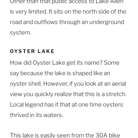
Other than that public access to Lake Allen
is very limited. It sits on the north side of the
road and outflows through an underground
system.
OYSTER LAKE
How did Oyster Lake get its name? Some
say because the lake is shaped like an
oyster shell. However, if you look at an aerial
view you quickly realize that this is a stretch.
Local legend has it that at one time oysters
thrived in its waters.
This lake is easily seen from the 30A bike