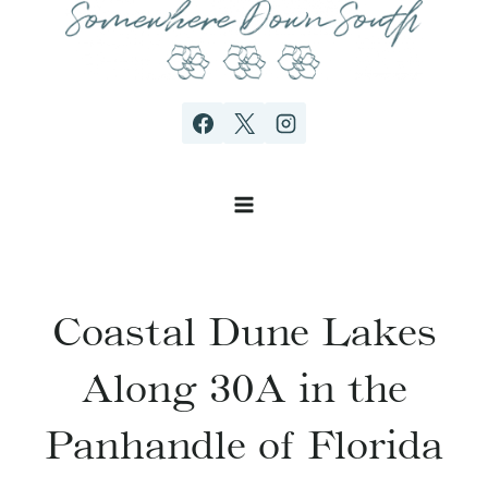
Skip
to
content
Coastal Dune Lakes
Along 30A in the
Panhandle of Florida