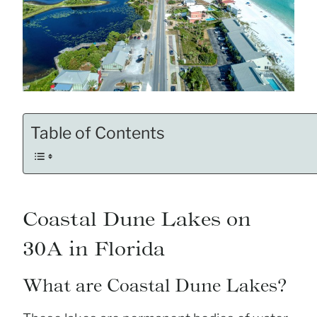
Table of Contents
Coastal Dune Lakes on
30A in Florida
What are Coastal Dune Lakes?