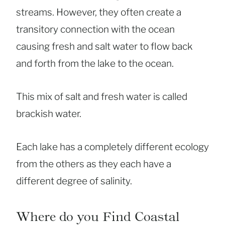
streams. However, they often create a
transitory connection with the ocean
causing fresh and salt water to flow back
and forth from the lake to the ocean.
This mix of salt and fresh water is called
brackish water.
Each lake has a completely different ecology
from the others as they each have a
different degree of salinity.
Where do you Find Coastal