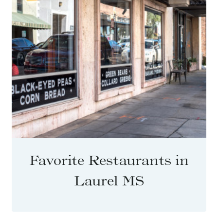
Favorite Restaurants in
Laurel MS