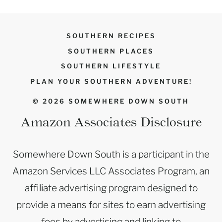
SOUTHERN RECIPES
SOUTHERN PLACES
SOUTHERN LIFESTYLE
PLAN YOUR SOUTHERN ADVENTURE!
© 2026 SOMEWHERE DOWN SOUTH
Amazon Associates Disclosure
Somewhere Down South is a participant in the
Amazon Services LLC Associates Program, an
affiliate advertising program designed to
provide a means for sites to earn advertising
fees by advertising and linking to