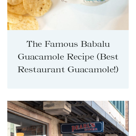
The Famous Babalu
Guacamole Recipe (Best
Restaurant Guacamole!)