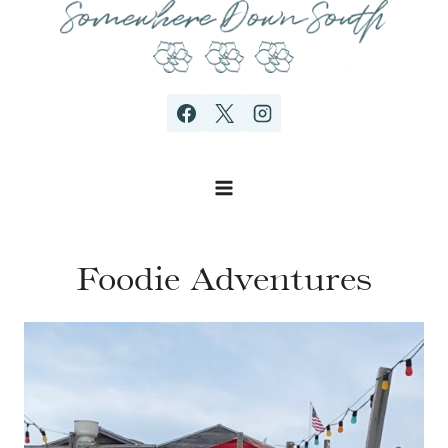
Skip
to
content
Foodie Adventures