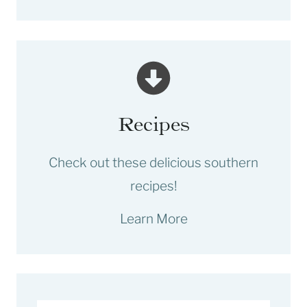
Recipes
Check out these delicious southern
recipes!
Learn More