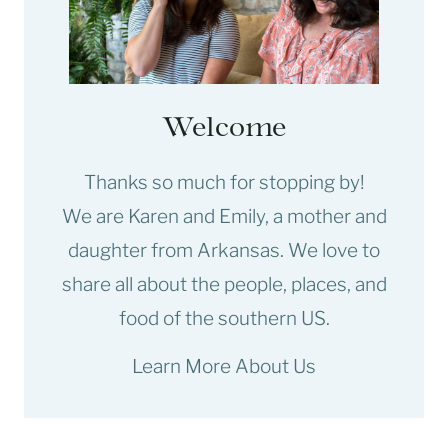
Welcome
Thanks so much for stopping by!
We are Karen and Emily, a mother and
daughter from Arkansas. We love to
share all about the people, places, and
food of the southern US.
Learn More About Us