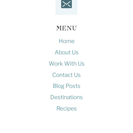
MENU
Home
About Us
Work With Us
Contact Us
Blog Posts
Destinations
Recipes