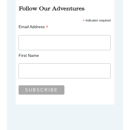
Follow Our Adventures
*
indicates required
*
Email Address
First Name