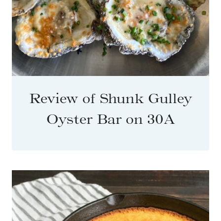
Review of Shunk Gulley
Oyster Bar on 30A