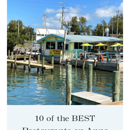
10 of the BEST