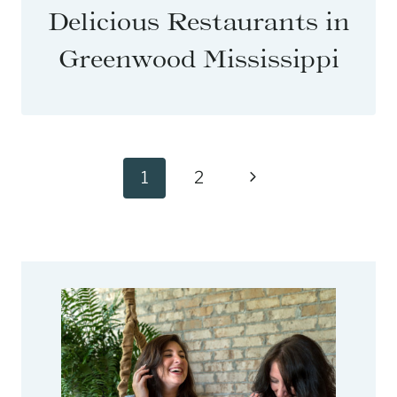
Delicious Restaurants in
Greenwood Mississippi
Page
Next
1
2
navigation
Page