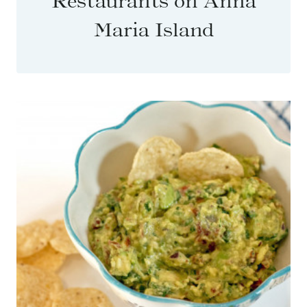
Restaurants on Anna
Maria Island