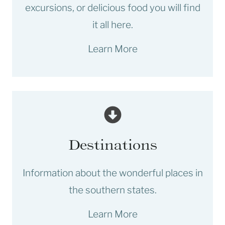
excursions, or delicious food you will find
it all here.
Learn More
Destinations
Information about the wonderful places in
the southern states.
Learn More