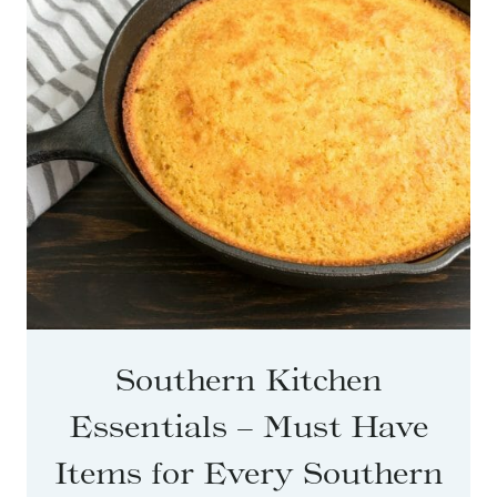
Southern Kitchen
Essentials – Must Have
Items for Every Southern