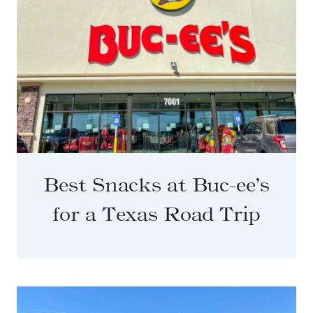
Best Snacks at Buc-ee’s
for a Texas Road Trip