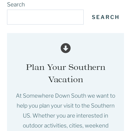
Search
SEARCH
Plan Your Southern
Vacation
At Somewhere Down South we want to
help you plan your visit to the Southern
US. Whether you are interested in
outdoor activities, cities, weekend