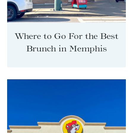
Where to Go For the Best
Brunch in Memphis