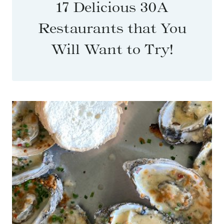
17 Delicious 30A
Restaurants that You
Will Want to Try!