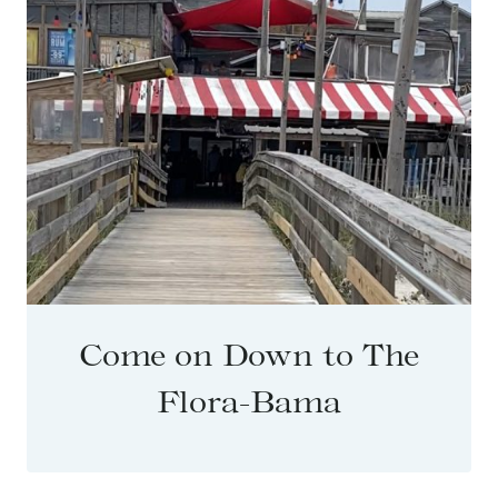
Come on Down to The
Flora-Bama