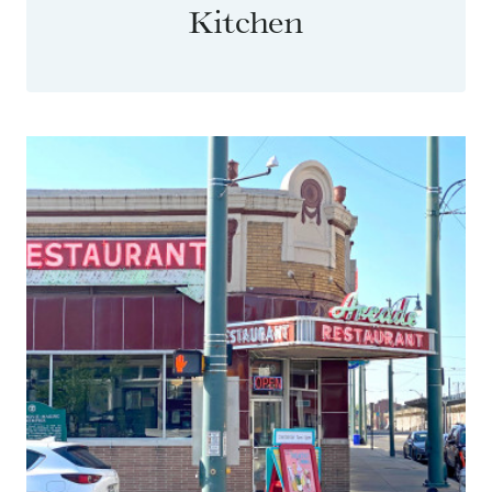
Kitchen