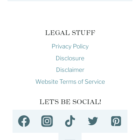
LEGAL STUFF
Privacy Policy
Disclosure
Disclaimer
Website Terms of Service
LET'S BE SOCIAL!