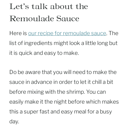
Let’s talk about the
Remoulade Sauce
Here is
our recipe for remoulade sauce
. The
list of ingredients might look a little long but
it is quick and easy to make.
Do be aware that you will need to make the
sauce in advance in order to let it chill a bit
before mixing with the shrimp. You can
easily make it the night before which makes
this a super fast and easy meal for a busy
day.