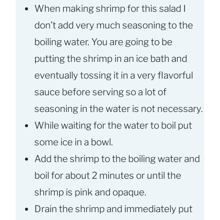
When making shrimp for this salad I
don’t add very much seasoning to the
boiling water. You are going to be
putting the shrimp in an ice bath and
eventually tossing it in a very flavorful
sauce before serving so a lot of
seasoning in the water is not necessary.
While waiting for the water to boil put
some ice in a bowl.
Add the shrimp to the boiling water and
boil for about 2 minutes or until the
shrimp is pink and opaque.
Drain the shrimp and immediately put