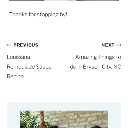
Thanks for stopping by!
Post
PREVIOUS
NEXT
navigation
Louisiana
Amazing Things to
Remoulade Sauce
do in Bryson City, NC
Recipe