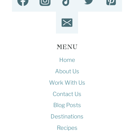
MENU
Home
About Us
Work With Us
Contact Us
Blog Posts
Destinations
Recipes