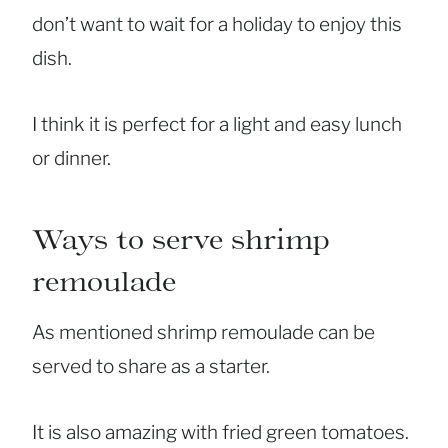
don’t want to wait for a holiday to enjoy this
dish.
I think it is perfect for a light and easy lunch
or dinner.
Ways to serve shrimp
remoulade
As mentioned shrimp remoulade can be
served to share as a starter.
It is also amazing with fried green tomatoes.