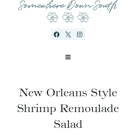
Skip
to
content
New Orleans Style
Shrimp Remoulade
Salad