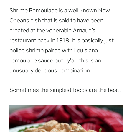
Shrimp Remoulade is a well known New
Orleans dish that is said to have been
created at the venerable Arnaud’s
restaurant back in 1918. It is basically just
boiled shrimp paired with Louisiana
remoulade sauce but…y’all, this is an
unusually delicious combination.
Sometimes the simplest foods are the best!