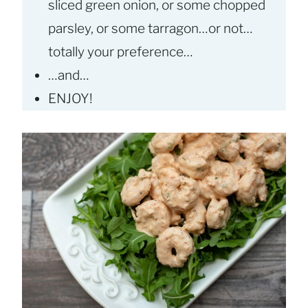
sliced green onion, or some chopped
parsley, or some tarragon…or not…
totally your preference…
…and…
ENJOY!