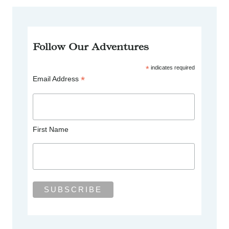
Follow Our Adventures
*
indicates required
*
Email Address
First Name