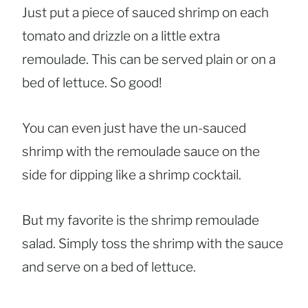
Just put a piece of sauced shrimp on each
tomato and drizzle on a little extra
remoulade. This can be served plain or on a
bed of lettuce. So good!
You can even just have the un-sauced
shrimp with the remoulade sauce on the
side for dipping like a shrimp cocktail.
But my favorite is the shrimp remoulade
salad. Simply toss the shrimp with the sauce
and serve on a bed of lettuce.