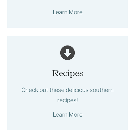
Learn More
Recipes
Check out these delicious southern
recipes!
Learn More