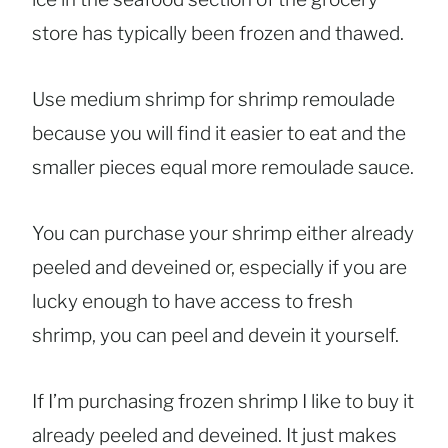
store has typically been frozen and thawed.
Use medium shrimp for shrimp remoulade
because you will find it easier to eat and the
smaller pieces equal more remoulade sauce.
You can purchase your shrimp either already
peeled and deveined or, especially if you are
lucky enough to have access to fresh
shrimp, you can peel and devein it yourself.
If I’m purchasing frozen shrimp I like to buy it
already peeled and deveined. It just makes