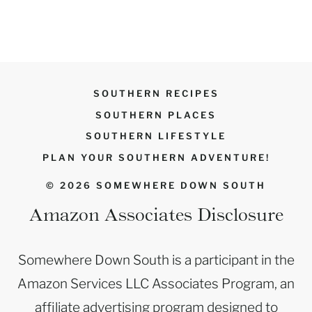
SOUTHERN RECIPES
SOUTHERN PLACES
SOUTHERN LIFESTYLE
PLAN YOUR SOUTHERN ADVENTURE!
© 2026 SOMEWHERE DOWN SOUTH
Amazon Associates Disclosure
Somewhere Down South is a participant in the
Amazon Services LLC Associates Program, an
affiliate advertising program designed to