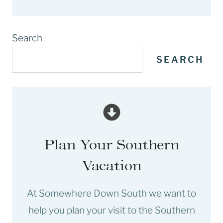
Search
SEARCH
Plan Your Southern
Vacation
At Somewhere Down South we want to
help you plan your visit to the Southern