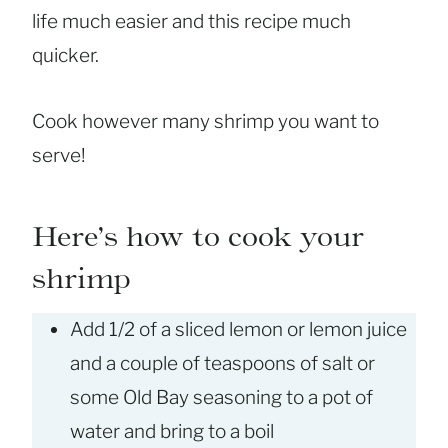
life much easier and this recipe much
quicker.
Cook however many shrimp you want to
serve!
Here’s how to cook your
shrimp
Add 1/2 of a sliced lemon or lemon juice
and a couple of teaspoons of salt or
some Old Bay seasoning to a pot of
water and bring to a boil