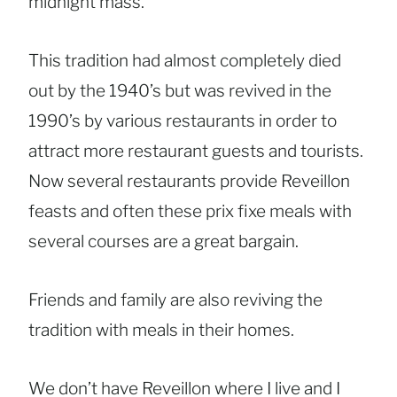
midnight mass.
This tradition had almost completely died
out by the 1940’s but was revived in the
1990’s by various restaurants in order to
attract more restaurant guests and tourists.
Now several restaurants provide Reveillon
feasts and often these prix fixe meals with
several courses are a great bargain.
Friends and family are also reviving the
tradition with meals in their homes.
We don’t have Reveillon where I live and I