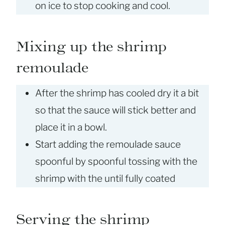
on ice to stop cooking and cool.
Mixing up the shrimp
remoulade
After the shrimp has cooled dry it a bit
so that the sauce will stick better and
place it in a bowl.
Start adding the remoulade sauce
spoonful by spoonful tossing with the
shrimp with the until fully coated
Serving the shrimp