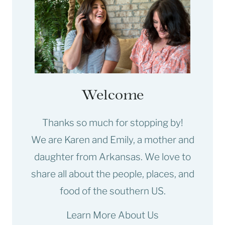
Welcome
Thanks so much for stopping by!
We are Karen and Emily, a mother and
daughter from Arkansas. We love to
share all about the people, places, and
food of the southern US.
Learn More About Us