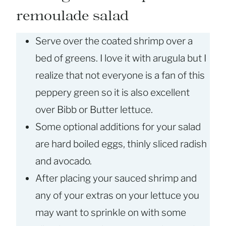
remoulade salad
Serve over the coated shrimp over a
bed of greens. I love it with arugula but I
realize that not everyone is a fan of this
peppery green so it is also excellent
over Bibb or Butter lettuce.
Some optional additions for your salad
are hard boiled eggs, thinly sliced radish
and avocado.
After placing your sauced shrimp and
any of your extras on your lettuce you
may want to sprinkle on with some