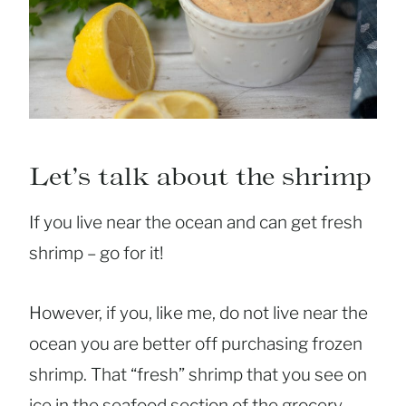
Let’s talk about the shrimp
If you live near the ocean and can get fresh
shrimp – go for it!
However, if you, like me, do not live near the
ocean you are better off purchasing frozen
shrimp. That “fresh” shrimp that you see on
ice in the seafood section of the grocery