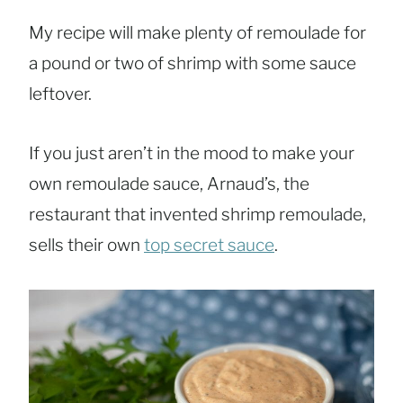
My recipe will make plenty of remoulade for
a pound or two of shrimp with some sauce
leftover.
If you just aren’t in the mood to make your
own remoulade sauce, Arnaud’s, the
restaurant that invented shrimp remoulade,
sells their own
top secret sauce
.