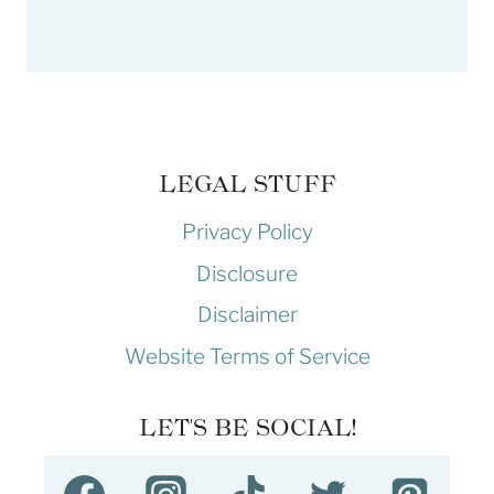
LEGAL STUFF
Privacy Policy
Disclosure
Disclaimer
Website Terms of Service
LET'S BE SOCIAL!