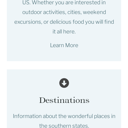
US. Whether you are interested in
outdoor activities, cities, weekend
excursions, or delicious food you will find
it all here.
Learn More
Destinations
Information about the wonderful places in
the southern states.