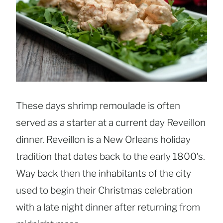
These days shrimp remoulade is often
served as a starter at a current day Reveillon
dinner. Reveillon is a New Orleans holiday
tradition that dates back to the early 1800’s.
Way back then the inhabitants of the city
used to begin their Christmas celebration
with a late night dinner after returning from