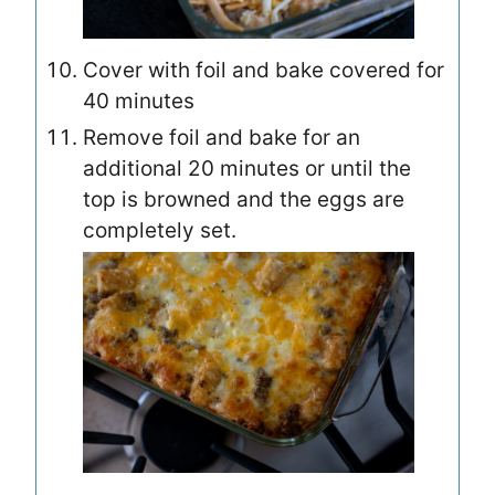
Cover with foil and bake covered for
40 minutes
Remove foil and bake for an
additional 20 minutes or until the
top is browned and the eggs are
completely set.