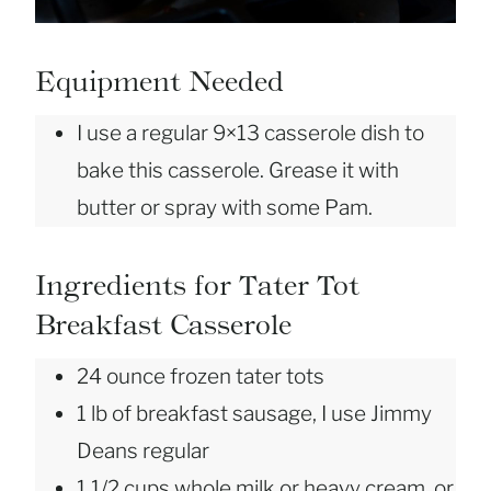
Equipment Needed
I use a regular 9×13 casserole dish to
bake this casserole. Grease it with
butter or spray with some Pam.
Ingredients for Tater Tot
Breakfast Casserole
24 ounce frozen tater tots
1 lb of breakfast sausage, I use Jimmy
Deans regular
1 1/2 cups whole milk or heavy cream, or