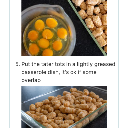
Put the tater tots in a lightly greased
casserole dish, it's ok if some
overlap