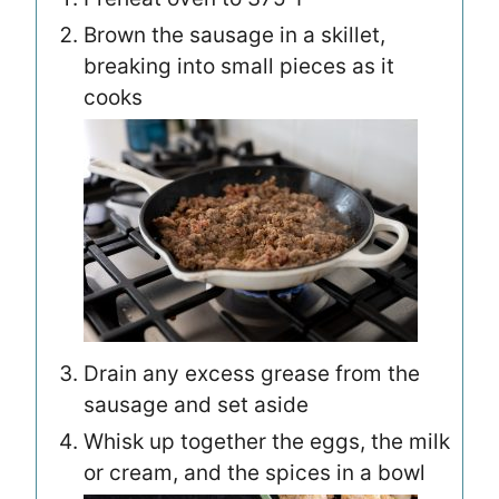
Brown the sausage in a skillet,
breaking into small pieces as it
cooks
Drain any excess grease from the
sausage and set aside
Whisk up together the eggs, the milk
or cream, and the spices in a bowl