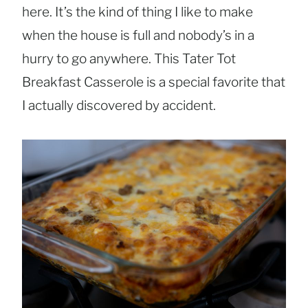
here. It’s the kind of thing I like to make
when the house is full and nobody’s in a
hurry to go anywhere. This Tater Tot
Breakfast Casserole is a special favorite that
I actually discovered by accident.