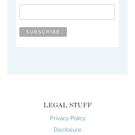
LEGAL STUFF
Privacy Policy
Disclosure