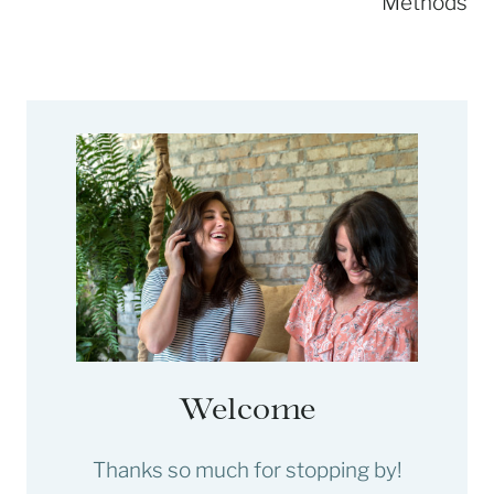
Methods
Welcome
Thanks so much for stopping by!