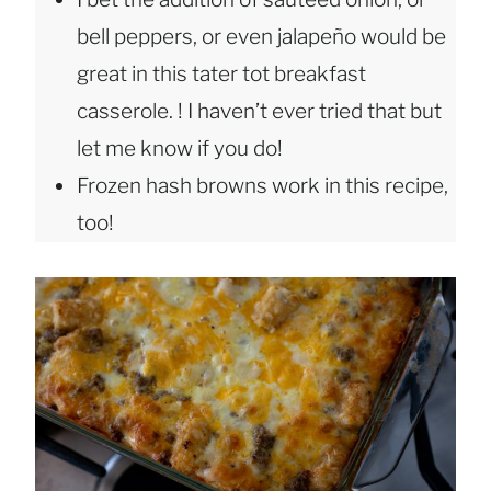
bell peppers, or even jalapeño would be
great in this tater tot breakfast
casserole. ! I haven’t ever tried that but
let me know if you do!
Frozen hash browns work in this recipe,
too!