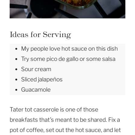
Ideas for Serving
My people love hot sauce on this dish
Try some pico de gallo or some salsa
Sour cream
Sliced jalapeños
Guacamole
Tater tot casserole is one of those
breakfasts that’s meant to be shared. Fix a
pot of coffee, set out the hot sauce, and let