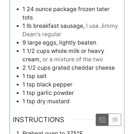
1
24 ounce package
frozen tater
tots
1
lb
breakfast sausage,
I use Jimmy
Dean's regular
9
large
eggs, lightly beaten
1 1/2
cups
whole milk or heavy
cream,
or a mixture of the two
2 1/2
cups
grated cheddar cheese
1
tsp
salt
1
tsp
black pepper
1
tsp
garlic powder
1
tsp
dry mustard
INSTRUCTIONS
Preheat oven to 375°F