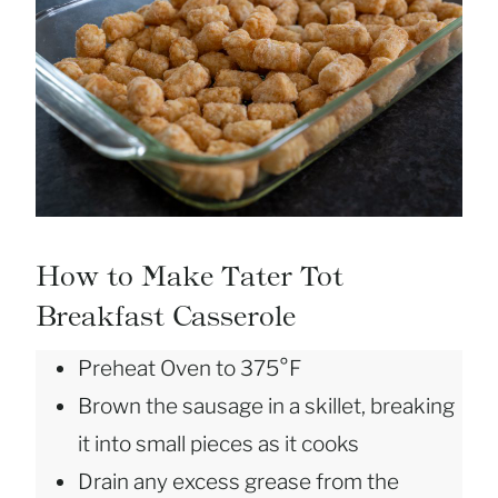
How to Make Tater Tot
Breakfast Casserole
Preheat Oven to 375°F
Brown the sausage in a skillet, breaking
it into small pieces as it cooks
Drain any excess grease from the