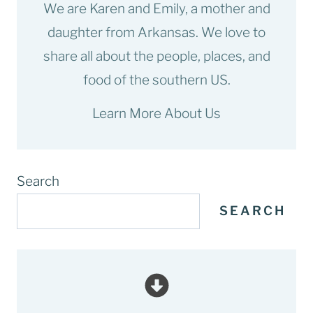
We are Karen and Emily, a mother and
daughter from Arkansas. We love to
share all about the people, places, and
food of the southern US.
Learn More About Us
Search
SEARCH