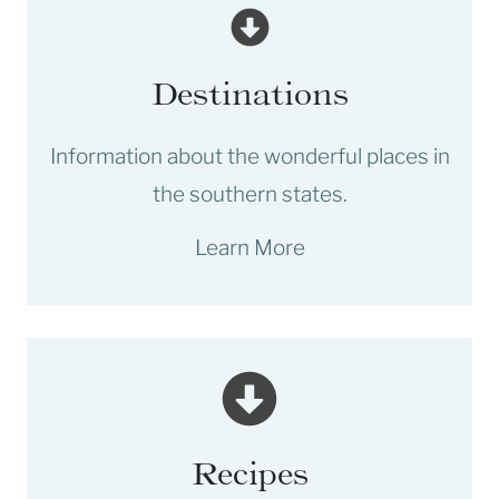
Destinations
Information about the wonderful places in
the southern states.
Learn More
Recipes