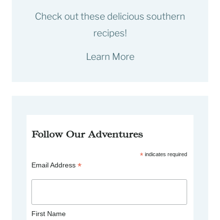
Check out these delicious southern
recipes!
Learn More
Follow Our Adventures
*
indicates required
*
Email Address
First Name