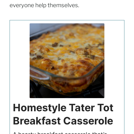
everyone help themselves.
Homestyle Tater Tot
Breakfast Casserole