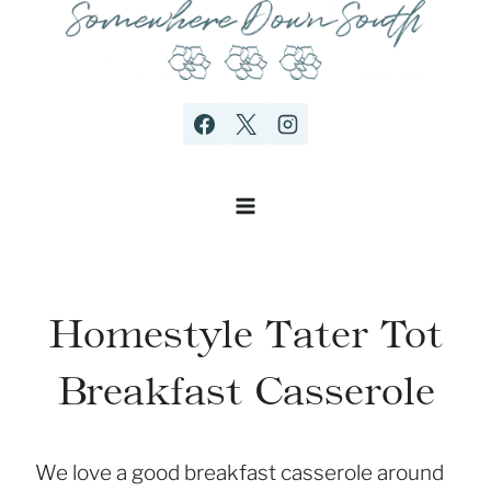
Skip
to
content
Homestyle Tater Tot
Breakfast Casserole
We love a good breakfast casserole around