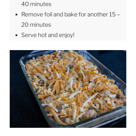
40 minutes
Remove foil and bake for another 15 –
20 minutes
Serve hot and enjoy!