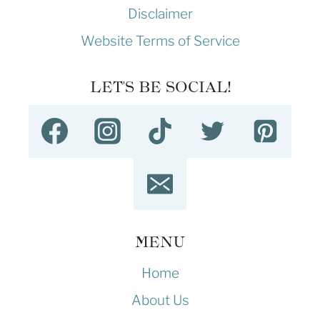
Disclaimer
Website Terms of Service
LET'S BE SOCIAL!
MENU
Home
About Us