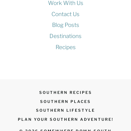
Work With Us
Contact Us
Blog Posts
Destinations
Recipes
SOUTHERN RECIPES
SOUTHERN PLACES
SOUTHERN LIFESTYLE
PLAN YOUR SOUTHERN ADVENTURE!