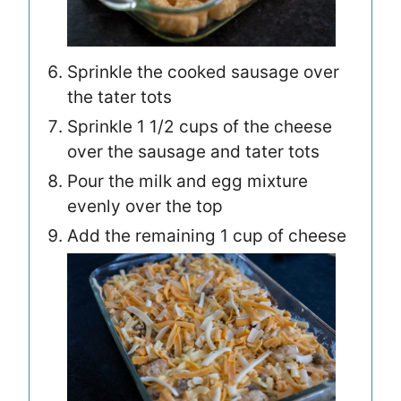
Sprinkle the cooked sausage over
the tater tots
Sprinkle 1 1/2 cups of the cheese
over the sausage and tater tots
Pour the milk and egg mixture
evenly over the top
Add the remaining 1 cup of cheese