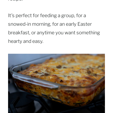
It’s perfect for feeding a group, for a
snowed-in morning, for an early Easter
breakfast, or anytime you want something
hearty and easy.