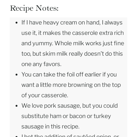
Recipe Notes:
If I have heavy cream on hand, I always
use it, it makes the casserole extra rich
and yummy. Whole milk works just fine
too, but skim milk really doesn’t do this
one any favors.
You can take the foil off earlier if you
want a little more browning on the top
of your casserole.
We love pork sausage, but you could
substitute ham or bacon or turkey
sausage in this recipe.
I bet the addition of sautéed onion, or