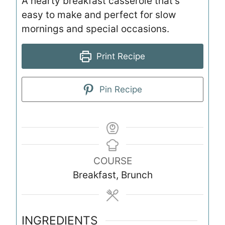
A hearty breakfast casserole that’s
easy to make and perfect for slow
mornings and special occasions.
Print Recipe
Pin Recipe
COURSE
Breakfast, Brunch
INGREDIENTS