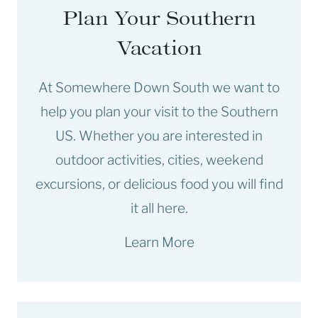
Plan Your Southern
Vacation
At Somewhere Down South we want to
help you plan your visit to the Southern
US. Whether you are interested in
outdoor activities, cities, weekend
excursions, or delicious food you will find
it all here.
Learn More