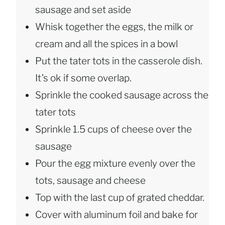
sausage and set aside
Whisk together the eggs, the milk or
cream and all the spices in a bowl
Put the tater tots in the casserole dish.
It’s ok if some overlap.
Sprinkle the cooked sausage across the
tater tots
Sprinkle 1.5 cups of cheese over the
sausage
Pour the egg mixture evenly over the
tots, sausage and cheese
Top with the last cup of grated cheddar.
Cover with aluminum foil and bake for