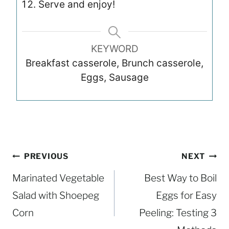
Serve and enjoy!
KEYWORD
Breakfast casserole, Brunch casserole,
Eggs, Sausage
Post
PREVIOUS
NEXT
navigation
Marinated Vegetable
Best Way to Boil
Salad with Shoepeg
Eggs for Easy
Corn
Peeling: Testing 3