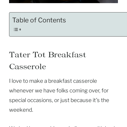
Table of Contents
Tater Tot Breakfast
Casserole
I love to make a breakfast casserole
whenever we have folks coming over, for
special occasions, or just because it’s the
weekend.