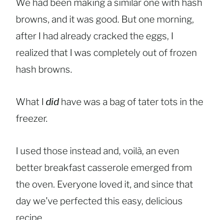
We had been making a similar one with hash
browns, and it was good. But one morning,
after I had already cracked the eggs, I
realized that I was completely out of frozen
hash browns.
What I
did
have was a bag of tater tots in the
freezer.
I used those instead and, voilà, an even
better breakfast casserole emerged from
the oven. Everyone loved it, and since that
day we’ve perfected this easy, delicious
recipe.