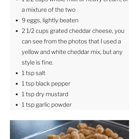
a mixture of the two
9 eggs, lightly beaten
2 1/2 cups grated cheddar cheese, you
can see from the photos that I used a
yellow and white cheddar mix, but any
style is fine.
1 tsp salt
1 tsp black pepper
1 tsp dry mustard
1 tsp garlic powder