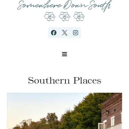
Skip
to
content
Southern Places