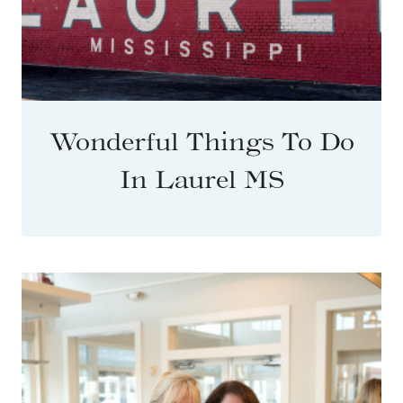
Wonderful Things To Do
In Laurel MS