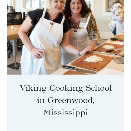
Viking Cooking School
in Greenwood,
Mississippi