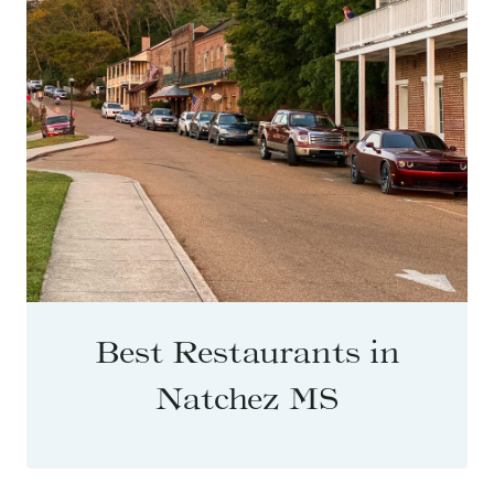
Best Restaurants in
Natchez MS