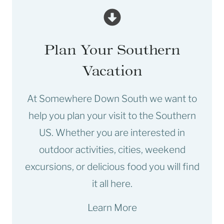
Plan Your Southern
Vacation
At Somewhere Down South we want to
help you plan your visit to the Southern
US. Whether you are interested in
outdoor activities, cities, weekend
excursions, or delicious food you will find
it all here.
Learn More