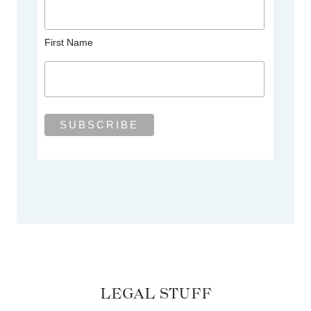
First Name
LEGAL STUFF