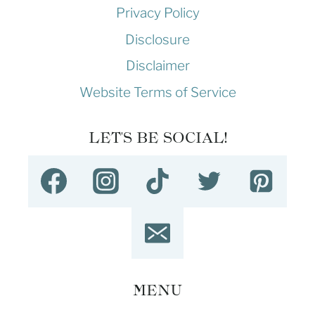
Privacy Policy
Disclosure
Disclaimer
Website Terms of Service
LET'S BE SOCIAL!
MENU