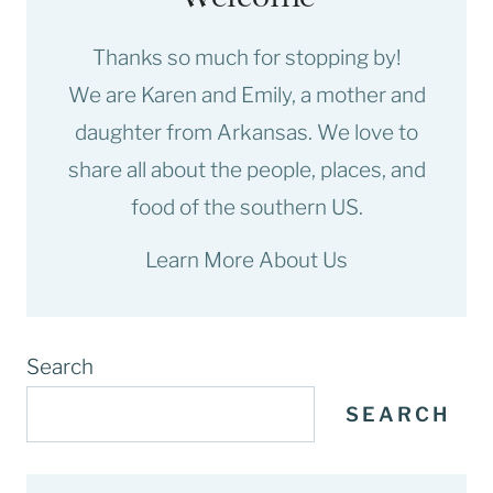
Thanks so much for stopping by!
We are Karen and Emily, a mother and
daughter from Arkansas. We love to
share all about the people, places, and
food of the southern US.
Learn More About Us
Search
SEARCH