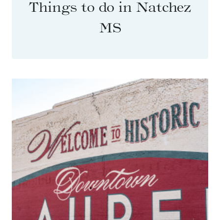
Things to do in Natchez
MS