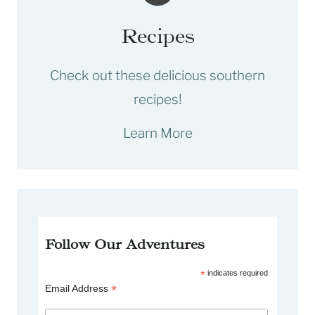
Recipes
Check out these delicious southern
recipes!
Learn More
Follow Our Adventures
*
indicates required
*
Email Address