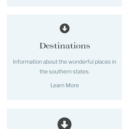
Destinations
Information about the wonderful places in
the southern states.
Learn More