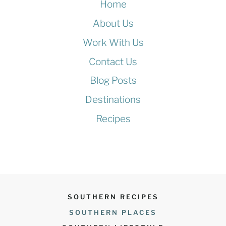
Home
About Us
Work With Us
Contact Us
Blog Posts
Destinations
Recipes
SOUTHERN RECIPES
SOUTHERN PLACES